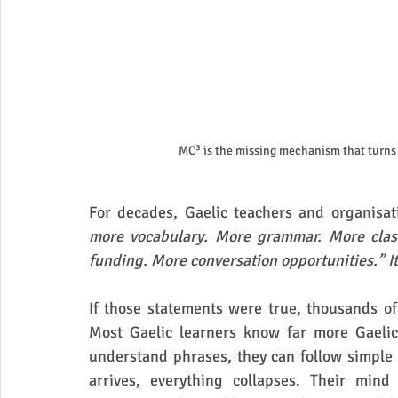
MC³ is the missing mechanism that turns 
For decades, Gaelic teachers and organisat
more vocabulary. More grammar. More class
funding. More conversation opportunities.” It
If those statements were true, thousands of
Most Gaelic learners know far more Gaelic
understand phrases, they can follow simple
arrives, everything collapses. Their mind 