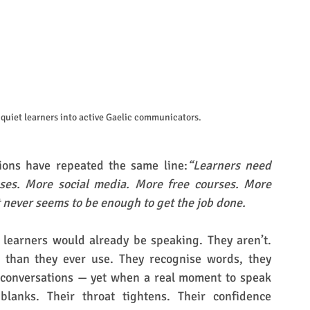
quiet learners into active Gaelic communicators.
ions have repeated the same line:
“Learners need 
es. More social media. More free courses. More 
 never seems to be enough to get the job done.
 learners would already be speaking. They aren’t. 
 than they ever use. They recognise words, they 
 conversations — yet when a real moment to speak 
blanks. Their throat tightens. Their confidence 