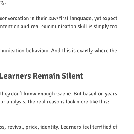
ty. 
conversation in their 
own
 first language, yet expect 
tention and real communication skill is simply too 
ommunication behaviour.
And this is exactly where the 
 Learners Remain Silent
they don’t know enough Gaelic. But based on years 
r analysis, the real reasons look more like this:
s, revival, pride, identity. Learners feel terrified of 