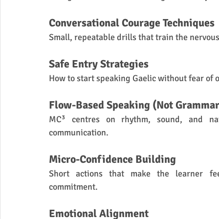
Conversational Courage Techniques
Small, repeatable drills that train the nervo
Safe Entry Strategies
How to start speaking Gaelic without fear of o
Flow-Based Speaking (Not Grammar
MC³ centres on rhythm, sound, and natu
communication.
Micro-Confidence Building
Short actions that make the learner fee
commitment.
Emotional Alignment