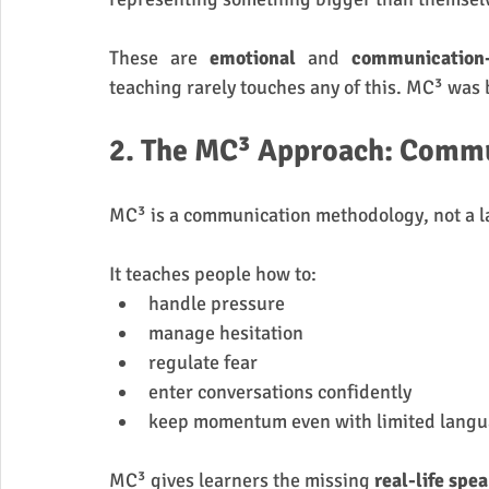
These are 
emotional
 and 
communication
teaching rarely touches any of this. MC³ was b
2. The MC³ Approach: Commu
MC³ is a communication methodology, not a 
It teaches people how to:
handle pressure
manage hesitation
regulate fear
enter conversations confidently
keep momentum even with limited lang
MC³ gives learners the missing 
real-life spe