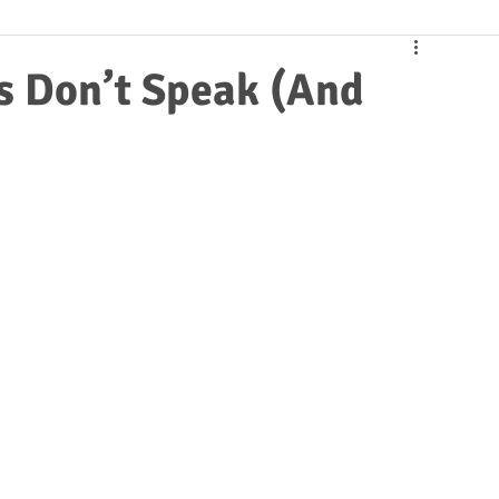
s Don’t Speak (And