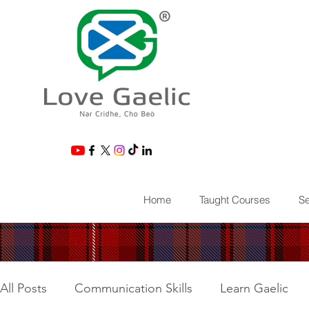
®
Home
Taught Courses
Se
All Posts
Communication Skills
Learn Gaelic