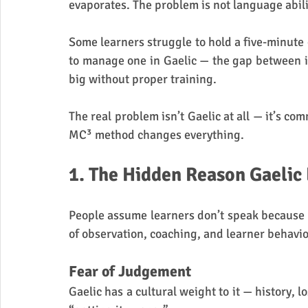
evaporates. The problem is not language abili
Some learners struggle to hold a five-minute 
to manage one in Gaelic — the gap between in
big without proper training.
The real problem isn’t Gaelic at all — it’s c
MC³ method changes everything.
1. The Hidden Reason Gaelic
People assume learners don’t speak because 
of observation, coaching, and learner behaviou
Fear of Judgement
Gaelic has a cultural weight to it — history, los