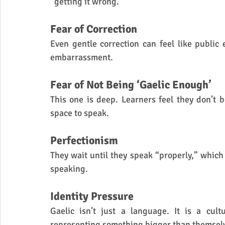
“getting it wrong.”
Fear of Correction
Even gentle correction can feel like public 
embarrassment.
Fear of Not Being ‘Gaelic Enough’
This one is deep. Learners feel they don’t b
space to speak.
Perfectionism
They wait until they speak “properly,” whic
speaking.
Identity Pressure
Gaelic isn’t just a language. It is a cult
representing something bigger than themsel