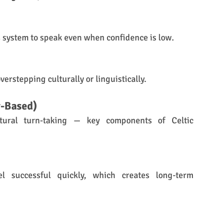
us system to speak even when confidence is low.
verstepping culturally or linguistically.
-Based)
ral turn-taking — key components of Celtic 
l successful quickly, which creates long-term 