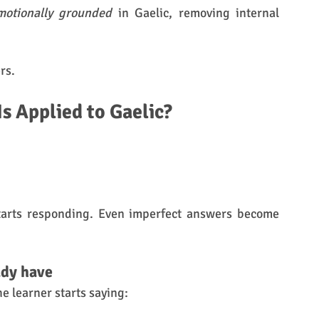
motionally grounded
 in Gaelic, removing internal 
rs.
 Applied to Gaelic?
tarts responding. Even imperfect answers become 
ady have
e learner starts saying: