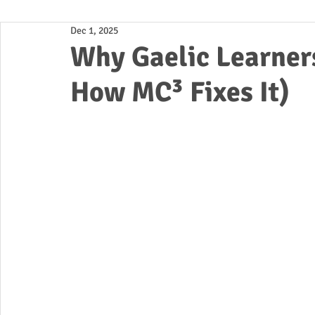
Dec 1, 2025
Business
Why Gaelic Learner
How MC³ Fixes It)