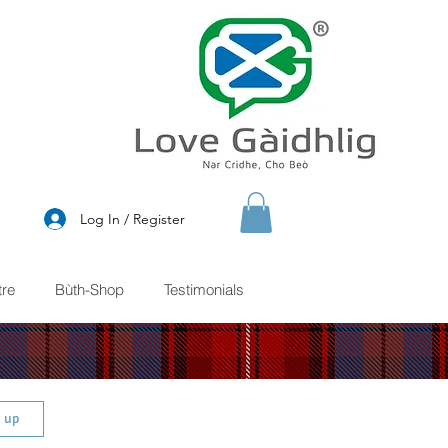
®
Log In / Register
re
Bùth-Shop
Testimonials
n up