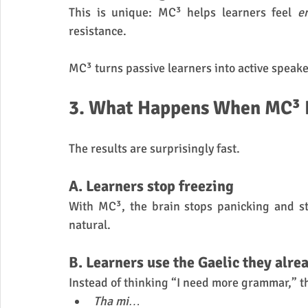
This is unique: MC³ helps learners feel 
e
resistance.
MC³ turns passive learners into active speake
3. What Happens When MC³ Is
The results are surprisingly fast.
A. Learners stop freezing
With MC³, the brain stops panicking and s
natural.
B. Learners use the Gaelic they alre
Instead of thinking “I need more grammar,” th
Tha mi…