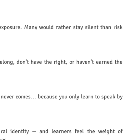
exposure. Many would rather stay silent than risk 
elong, don’t have the right, or haven’t earned the 
h never comes… because you only learn to speak by 
ural identity — and learners feel the weight of 
ves.