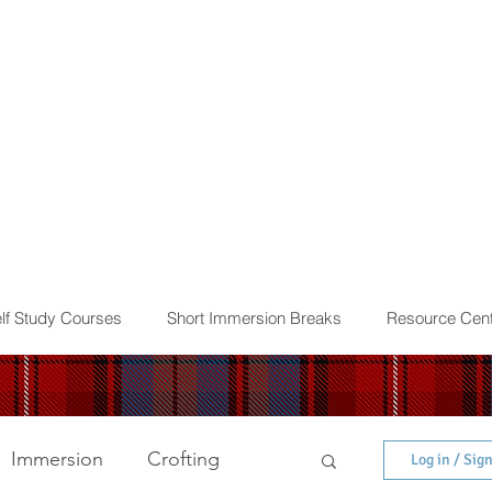
lf Study Courses
Short Immersion Breaks
Resource Cent
Immersion
Crofting
Log in / Sig