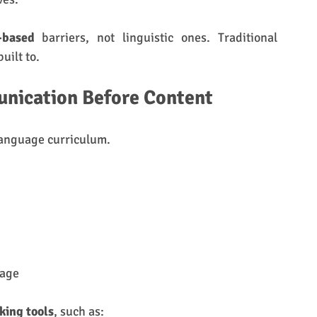
-based
 barriers, not linguistic ones. Traditional 
uilt to.
nication Before Content
language curriculum.
uage
aking tools
, such as: