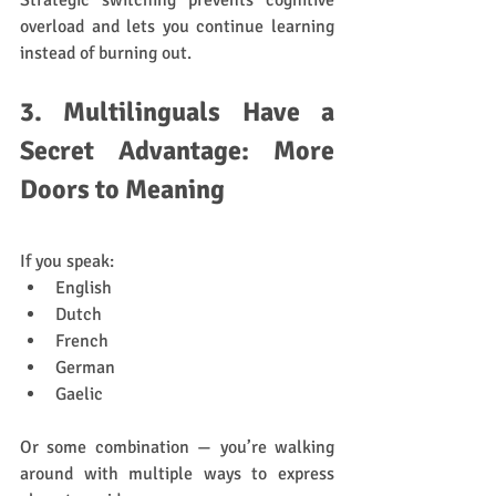
Strategic switching prevents cognitive 
overload and lets you continue learning 
instead of burning out.
3. Multilinguals Have a 
Secret Advantage: More 
Doors to Meaning
If you speak:
English
Dutch
French
German
Gaelic
Or some combination — you’re walking 
around with multiple ways to express 