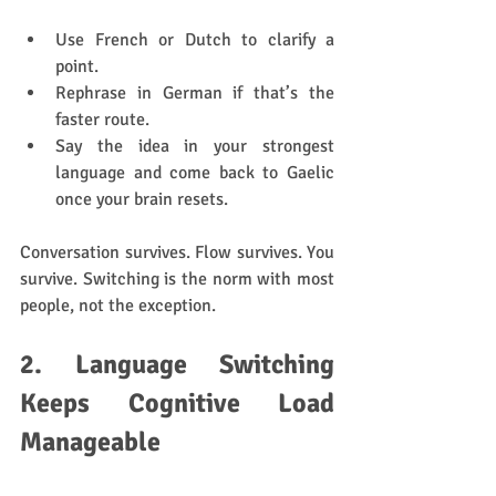
Use French or Dutch to clarify a 
point.
Rephrase in German if that’s the 
faster route.
Say the idea in your strongest 
language and come back to Gaelic 
once your brain resets.
Conversation survives. Flow survives. You 
survive. Switching is the norm with most 
people, not the exception.
2. Language Switching 
Keeps Cognitive Load 
Manageable