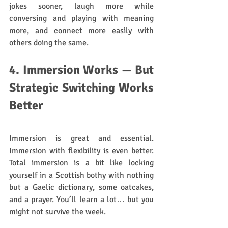
jokes sooner, laugh more while 
conversing and playing with meaning 
more, and connect more easily with 
others doing the same.
4. Immersion Works — But 
Strategic Switching Works 
Better
Immersion is great and essential. 
Immersion with flexibility is even better. 
Total immersion is a bit like locking 
yourself in a Scottish bothy with nothing 
but a Gaelic dictionary, some oatcakes, 
and a prayer. You’ll learn a lot… but you 
might not survive the week.