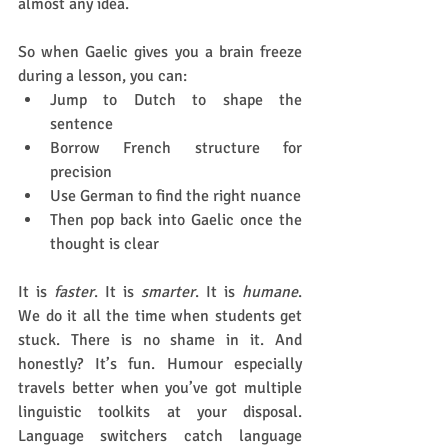
almost any idea.
So when Gaelic gives you a brain freeze 
during a lesson, you can:
Jump to Dutch to shape the 
sentence
Borrow French structure for 
precision
Use German to find the right nuance
Then pop back into Gaelic once the 
thought is clear
It is 
faster
. It is 
smarter
. It is 
humane
. 
We do it all the time when students get 
stuck. There is no shame in it. And 
honestly? It’s fun. Humour especially 
travels better when you’ve got multiple 
linguistic toolkits at your disposal. 
Language switchers catch language 