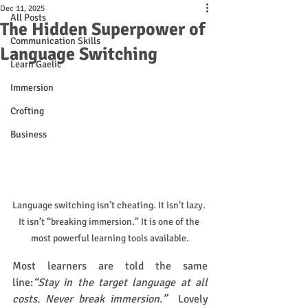
Dec 11, 2025
All Posts
The Hidden Superpower of
Communication Skills
Language Switching
Learn Gaelic
Immersion
Crofting
Business
Language switching isn’t cheating. It isn’t lazy. 
It isn’t “breaking immersion.” It is one of the 
most powerful learning tools available.
Most learners are told the same 
line:
“Stay in the target language at all 
costs. Never break immersion.”  
Lovely 