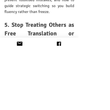
prevent fossilised mistakes, and how to 
guide strategic switching so you build 
fluency rather than freeze.
5. Stop Treating Others as 
Free Translation or 
Grammar Explanation 
Machines
This one’s important. If you want to know 
a word, look it up before or after a 
conversation. Pay for a tutor and get your 
Gaelic grammar right. If you want to 
communicate
, keep the conversation 
alive. Most people would 
far
 rather speak 
with someone who switches languages 
confidently than someone who stops the 