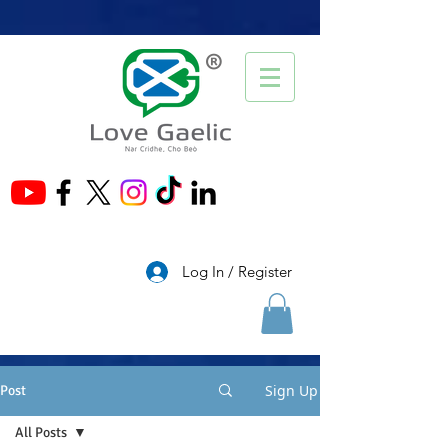
®
Log In / Register
Sign Up
Post
All Posts