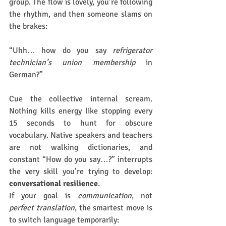
group. The flow is lovely, you’re following 
the rhythm, and then someone slams on 
the brakes:
“Uhh… how do you say 
refrigerator 
technician’s union membership
 in 
German?”
Cue the collective internal scream. 
Nothing kills energy like stopping every 
15 seconds to hunt for obscure 
vocabulary. Native speakers and teachers 
are not walking dictionaries, and 
constant “How do you say…?” interrupts 
the very skill you’re trying to develop: 
conversational resilience
.
If your goal is 
communication
, not 
perfect translation
, the smartest move is 
to switch language temporarily: