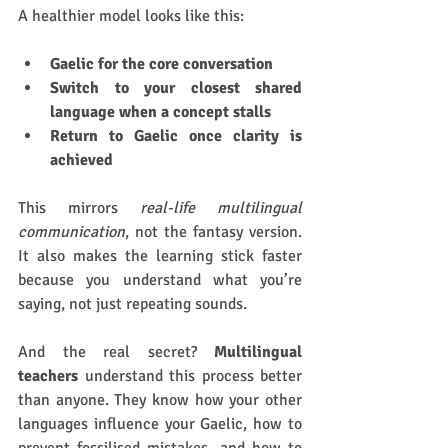
A healthier model looks like this:
Gaelic for the core conversation
Switch to your closest shared 
language when a concept stalls
Return to Gaelic once clarity is 
achieved
This mirrors 
real-life multilingual 
communication
, not the fantasy version. 
It also makes the learning stick faster 
because you understand what you’re 
saying, not just repeating sounds.
And the real secret? 
Multilingual 
teachers
 understand this process better 
than anyone. They know how your other 
languages influence your Gaelic, how to 