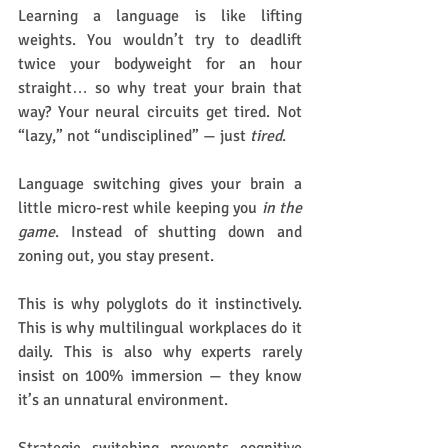
Learning a language is like lifting 
weights. You wouldn’t try to deadlift 
twice your bodyweight for an hour 
straight… so why treat your brain that 
way? Your neural circuits get tired. Not 
“lazy,” not “undisciplined” — just 
tired
.
Language switching gives your brain a 
little micro-rest while keeping you 
in the 
game
. Instead of shutting down and 
zoning out, you stay present.
This is why polyglots do it instinctively. 
This is why multilingual workplaces do it 
daily. This is also why experts rarely 
insist on 100% immersion — they know 
it’s an unnatural environment.