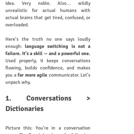
idea. Very noble. Also… wildly 
unrealistic for actual humans with 
actual brains that get tired, confused, or 
overloaded.
Here’s the truth no one says loudly 
enough: 
language switching is not a 
failure. It’s a skill — and a powerful one. 
Used properly, it keeps conversations 
flowing, builds confidence, and makes 
you a 
far more agile
 communicator. Let’s 
unpack why.
1. Conversations > 
Dictionaries
Picture this: You’re in a conversation 