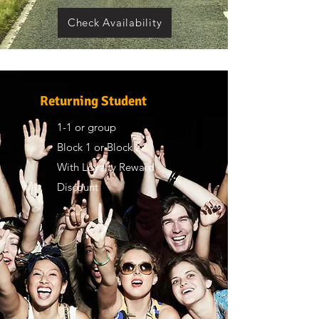
Check Availability
Returning Student
1-1 or group
Block 1 or Block 2
With Loyalty Reward
Discount