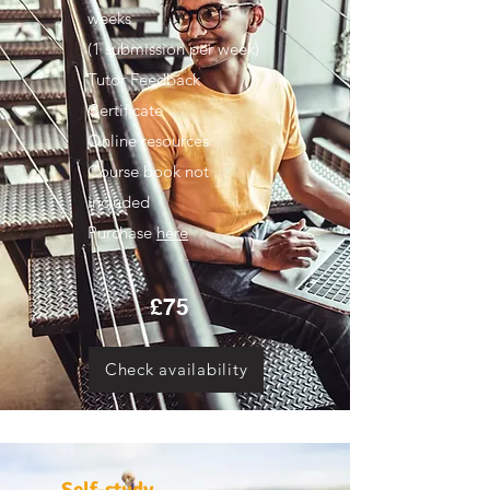
weeks
(1 submission per week)
Tutor Feedback
Certificate
Online resources
Course book not
included
Purchase
here
£75
Check availability
Self-study