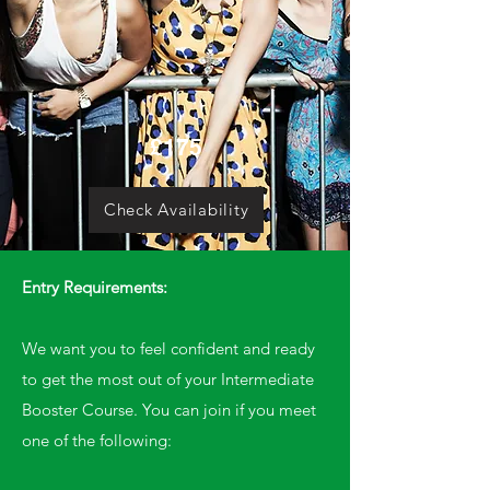
£175
Check Availability
Entry Requirements:
We want you to feel confident and ready
to get the most out of your Intermediate
Booster Course. You can join if you meet
one of the following: