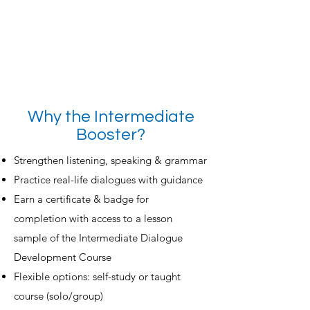
Why the Intermediate
Booster?
Strengthen listening, speaking & grammar
Practice real-life dialogues with guidance
Earn a certificate & badge for
completion
with access to a lesson
sample of the Intermediate Dialogue
Development Course
Flexible options: self-study or taught
course (solo/group)