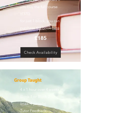
you buy the full course
(£370)
for just 1 block, you can
purchase the book
here
£185
Check Availability
Group Taught
4 x 1 hour over 4 weeks
Block 1 or Block 2
(max. 4 people)
Tutor Feedback