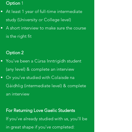
Option
1
At least 1 year of full-time intermediate
study (University or College level)
A short interview to make sure the course
is the right fit
Option 2
You’ve been a Cùrsa Inntrigidh student
(any level) & complete an interview
Or you’ve studied with Colaisde na
Gàidhlig (intermediate level) & complete
an interview
For Returning Love Gaelic Students
If you’ve already studied with us, you’ll be
in great shape if you’ve completed: