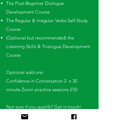
The Post-Beginner Dialogue
Development Course
The Regular & Irregular Verbs Self-Study
Course
(Optional but recommended) the
Listening Skills & Trialogue Development
Course
Optional add-ons:
Confidence in Conversation 2 x 30
minute Zoom practice sessions £50
Not sure if you qualify? Get in touch!
We’ll chat through your experience and
help guide you to the best course for your
level.