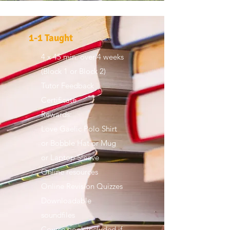
1-1 Taught
4 x 45 min. over 4 weeks
​(Block 1 or Block 2)
Tutor Feedback
Certificate
Rewards:
Love Gaelic Polo Shirt
or Bobble Hat or Mug
or Laptop Sleeve
Online resources
Online Revision Quizzes
Downloadable
soundfiles
Course book included if