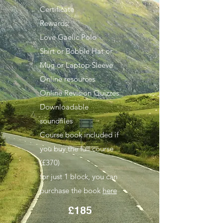
Certificate
Rewards:
Love Gaelic Polo
Shirt
or Bobble Hat or
Mug or Laptop Sleeve
Online resources
Online Revision Quizzes
Downloadable
soundfiles
Course book included if
you buy the full course
(£370)
for just 1 block, you can
purchase the book
here
£185