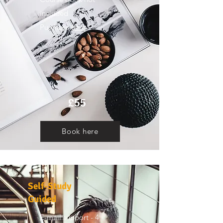
included
Purchase
here
£55
Book here
Self-Study
Guided
E-mail support - 4