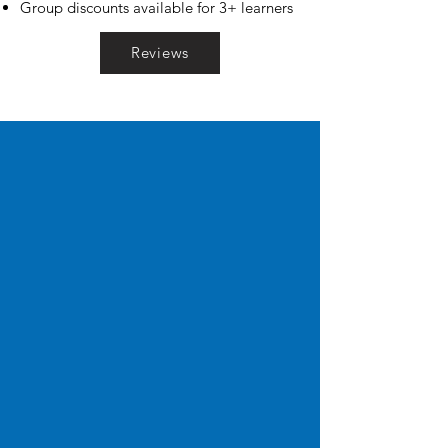
Group discounts available for 3+ learners
Reviews