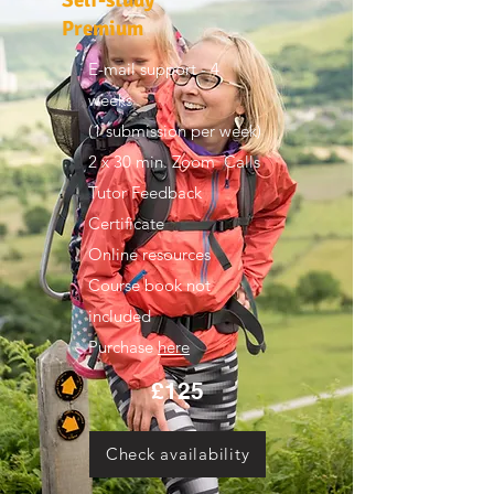
Premium
E-mail support - 4
weeks
(1 submission per week)
2 x 30 min. Zoom Calls
Tutor Feedback
Certificate
Online resources
Course book not
included
Purchase
here
£125
Check availability