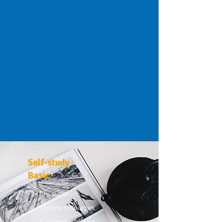
Self-study
Basic
No support
Online resources
Course book not