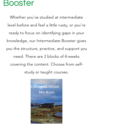
Booster
Whether you’ve studied at intermediate
level before and feel a little rusty, or you’re
ready to focus on identifying gaps in your
knowledge, our Intermediate Booster gives
you the structure, practice, and support you
need.
There are 2 blocks of 4-weeks
covering the content.
Choose from self-
study or taught courses.