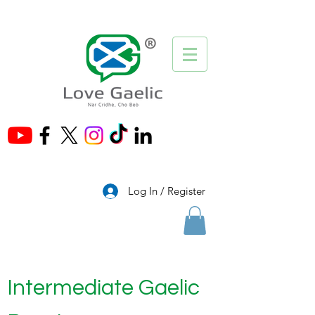
®
Log In / Register
Intermediate Gaelic