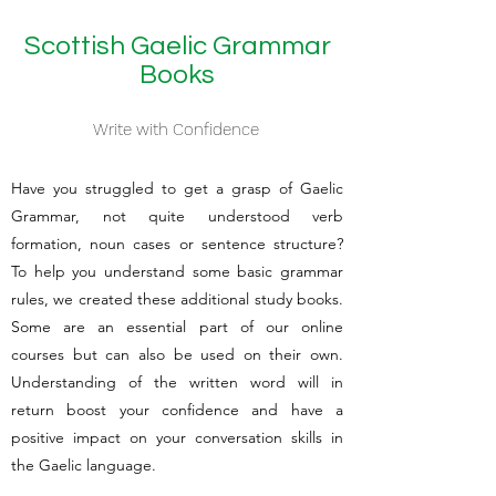
Scottish Gaelic Grammar
Books
Write with Confidence
Have you struggled to get a grasp of Gaelic
Grammar, not quite understood verb
formation, noun cases or sentence structure?
To help you understand some basic grammar
rules, we created these additional study books.
Some are an essential part of our online
courses but can also be used on their own.
Understanding of the written word will in
return boost your confidence and have a
positive impact on your conversation skills in
the Gaelic language.