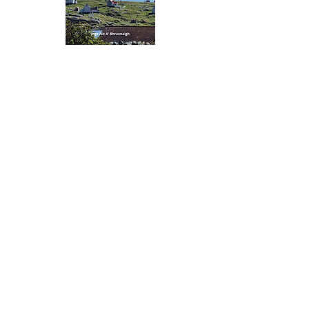
Gaelic Books
Learn Something Valuable -
Leabhraichean Gàidhlig