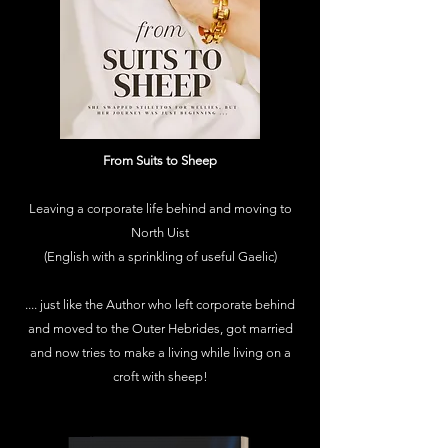
From Suits to Sheep
Leaving a corporate life behind and moving to
North Uist
(English with a sprinkling of useful Gaelic)
.... just like the Author who left corporate behind
and moved to the Outer Hebrides, got married
and now tries to make a living while living on a
croft with sheep!