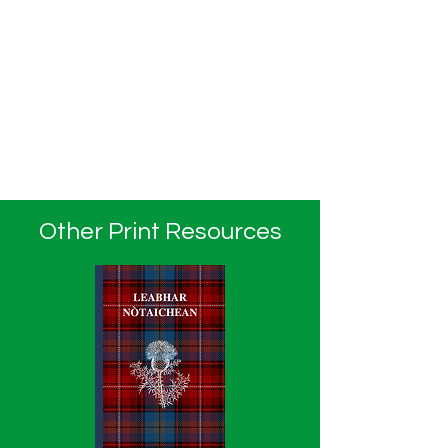
Other Print Resources