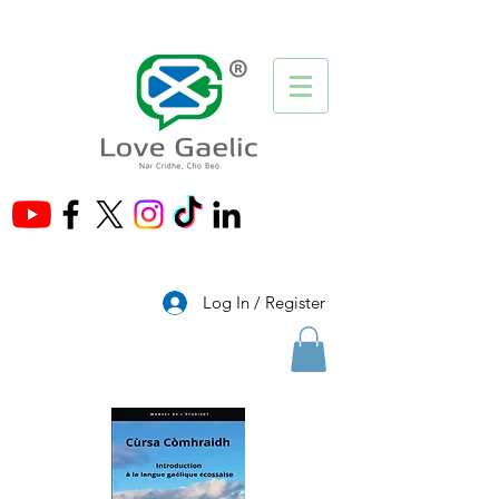
®
Log In / Register