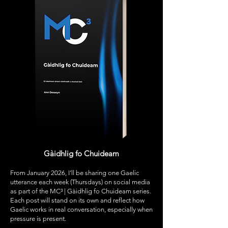
Gàidhlig fo Chuideam
From January 2026, I’ll be sharing one Gaelic
utterance each week (Thursdays) on social media
as part of the MC³ | Gàidhlig fo Chuideam series.
Each post will stand on its own and reflect how
Gaelic works in real conversation, especially when
pressure is present.