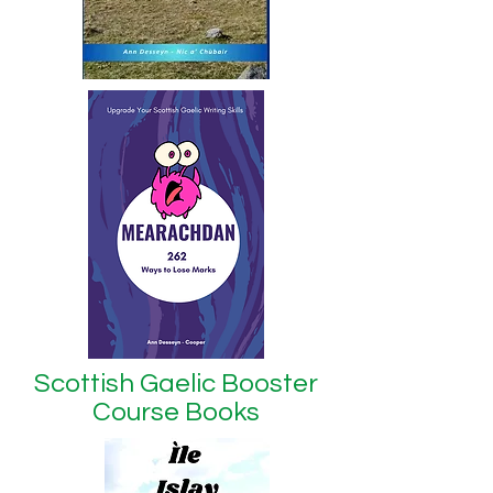
Scottish Gaelic Booster
Course Books