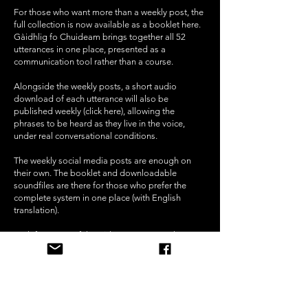
For those who want more than a weekly post, the
full collection is now available as a booklet
here
.
Gàidhlig fo Chuideam brings together all 52
utterances in one place, presented as a
communication tool rather than a course.
Alongside the weekly posts, a short audio
download of each utterance will also be
published weekly
(click here)
, allowing the
phrases to be heard as they live in the voice,
under real conversational conditions.
The weekly social media posts are enough on
their own. The booklet and downloadable
soundfiles are there for those who prefer the
complete system in one place (with English
translation).
Both form part of the wider MC³ approach to
communication under pressure.
The Tweederick Tales -
Bedtime Stories in English