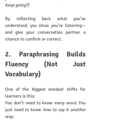
keep going?)
By reflecting back what you’ve 
understood, you show you’re listening—
and give your conversation partner a 
chance to confirm or correct.
2. Paraphrasing Builds 
Fluency (Not Just 
Vocabulary)
One of the biggest mindset shifts for 
learners is this:
You don’t need to know 
every word
. You 
just need to know 
how to say it another 
way
.