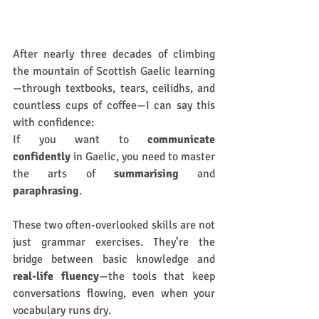
After nearly three decades of climbing 
the mountain of Scottish Gaelic learning
—through textbooks, tears, ceilidhs, and 
countless cups of coffee—I can say this 
with confidence:
If you want to 
communicate 
confidently
 in Gaelic, you need to master 
the arts of 
summarising
 and 
paraphrasing
.
These two often-overlooked skills are not 
just grammar exercises. They’re the 
bridge between basic knowledge and 
real-life fluency
—the tools that keep 
conversations flowing, even when your 
vocabulary runs dry.