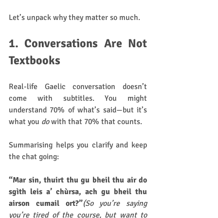
Let’s unpack why they matter so much.
1. Conversations Are Not 
Textbooks
Real-life Gaelic conversation doesn’t 
come with subtitles. You might 
understand 70% of what’s said—but it’s 
what you 
do
 with that 70% that counts.
Summarising helps you clarify and keep 
the chat going:
“Mar sin, thuirt thu gu bheil thu air do 
sgìth leis a’ chùrsa, ach gu bheil thu 
airson cumail ort?”
(So you’re saying 
you’re tired of the course, but want to 