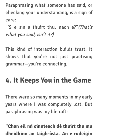
Paraphrasing what someone has said, or 
checking your understanding, is a sign of 
care:
“’S e sin a thuirt thu, nach e?”
(That’s 
what you said, isn’t it?)
This kind of interaction builds trust. It 
shows that you’re not just practising 
grammar—you’re connecting.
4. It Keeps You in the Game
There were so many moments in my early 
years where I was completely lost. But 
paraphrasing was my life raft:
“Chan eil mi cinnteach dè thuirt thu mu 
dheidhinn an taigh-òsta. An e rudeigin 