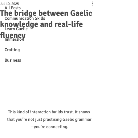
Jul 10, 2025
All Posts
The bridge between Gaelic
Communication Skills
knowledge and real-life
Learn Gaelic
fluency
Immersion
Crofting
Business
This kind of interaction builds trust. It shows 
that you’re not just practising Gaelic grammar
—you’re connecting.