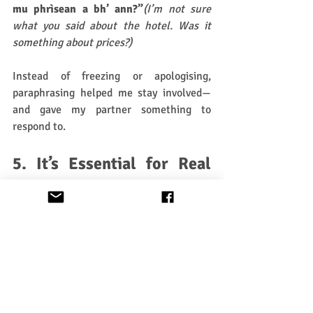
mu phrìsean a bh’ ann?”
(I’m not sure 
what you said about the hotel. Was it 
something about prices?)
Instead of freezing or apologising, 
paraphrasing helped me stay involved—
and gave my partner something to 
respond to.
5. It’s Essential for Real 
Communication
Summarising and paraphrasing are the 
foundation for:
Clarifying meaning
Telling or retelling stories
Navigating misunderstandings