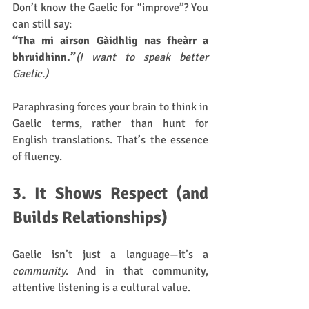
Don’t know the Gaelic for “improve”? You 
can still say:
“Tha mi airson Gàidhlig nas fheàrr a 
bhruidhinn.”
(I want to speak better 
Gaelic.)
Paraphrasing forces your brain to think in 
Gaelic terms, rather than hunt for 
English translations. That’s the essence 
of fluency.
3. It Shows Respect (and 
Builds Relationships)
Gaelic isn’t just a language—it’s a 
community
. And in that community, 
attentive listening is a cultural value.