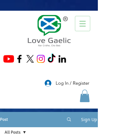
®
Log In / Register
Sign Up
Post
All Posts