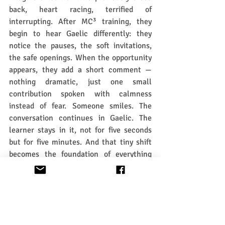
back, heart racing, terrified of 
interrupting. After MC³ training, they 
begin to hear Gaelic differently: they 
notice the pauses, the soft invitations, 
the safe openings. When the opportunity 
appears, they add a short comment — 
nothing dramatic, just one small 
contribution spoken with calmness 
instead of fear. Someone smiles. The 
conversation continues in Gaelic. The 
learner stays in it, not for five seconds 
but for five minutes. And that tiny shift 
becomes the foundation of everything 
that follows.
This is what Gaelic learning has 
missed for decades. 