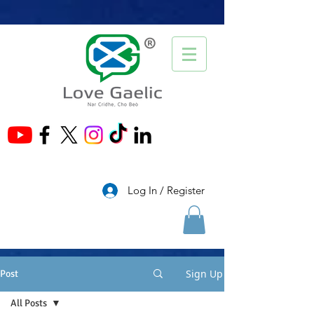
®
Log In / Register
Sign Up
Post
All Posts