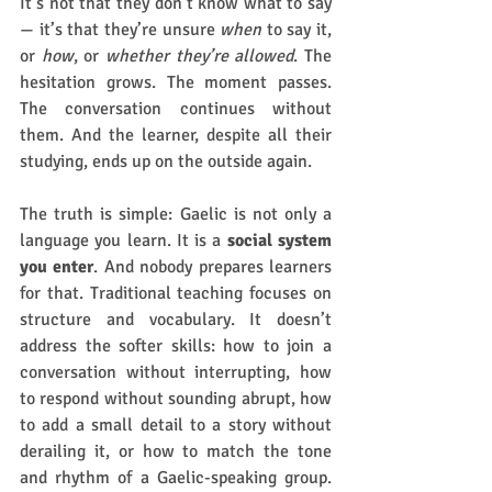
It’s not that they don’t know what to say 
— it’s that they’re unsure 
when
 to say it, 
or 
how
, or 
whether they’re allowed
. The 
hesitation grows. The moment passes. 
The conversation continues without 
them. And the learner, despite all their 
studying, ends up on the outside again.
The truth is simple: Gaelic is not only a 
language you learn. It is a 
social system 
you enter
. And nobody prepares learners 
for that. Traditional teaching focuses on 
structure and vocabulary. It doesn’t 
address the softer skills: how to join a 
conversation without interrupting, how 
to respond without sounding abrupt, how 
to add a small detail to a story without 
derailing it, or how to match the tone 
and rhythm of a Gaelic-speaking group. 