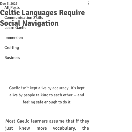
Dec 3, 2025
All Posts
Celtic Languages Require
Communication Skills
Social Navigation
Learn Gaelic
Immersion
Crofting
Business
Gaelic isn’t kept alive by accuracy. It’s kept 
alive by people talking to each other — and 
feeling safe enough to do it.
Most Gaelic learners assume that if they 
just knew more vocabulary, the 