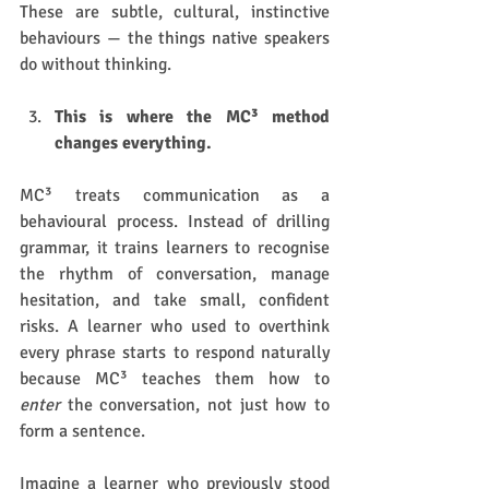
These are subtle, cultural, instinctive 
behaviours — the things native speakers 
do without thinking.
This is where the MC³ method 
changes everything.
MC³ treats communication as a 
behavioural process. Instead of drilling 
grammar, it trains learners to recognise 
the rhythm of conversation, manage 
hesitation, and take small, confident 
risks. A learner who used to overthink 
every phrase starts to respond naturally 
because MC³ teaches them how to 
enter
 the conversation, not just how to 
form a sentence.
Imagine a learner who previously stood 