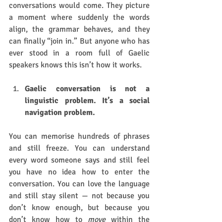
conversations would come. They picture 
a moment where suddenly the words 
align, the grammar behaves, and they 
can finally “join in.” But anyone who has 
ever stood in a room full of Gaelic 
speakers knows this isn’t how it works.
Gaelic conversation is not a 
linguistic problem. It’s a social 
navigation problem.
You can memorise hundreds of phrases 
and still freeze. You can understand 
every word someone says and still feel 
you have no idea how to enter the 
conversation. You can love the language 
and still stay silent — not because you 
don’t know enough, but because you 
don’t know how to 
move
 within the 