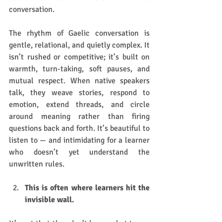
conversation.
The rhythm of Gaelic conversation is 
gentle, relational, and quietly complex. It 
isn’t rushed or competitive; it’s built on 
warmth, turn-taking, soft pauses, and 
mutual respect. When native speakers 
talk, they weave stories, respond to 
emotion, extend threads, and circle 
around meaning rather than firing 
questions back and forth. It’s beautiful to 
listen to — and intimidating for a learner 
who doesn’t yet understand the 
unwritten rules.
This is often where learners hit the 
invisible wall. 