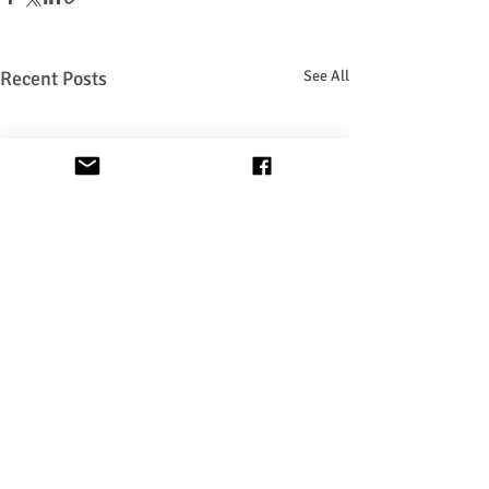
Recent Posts
See All
Privacy & Terms of use Policy
Zoom Link for Lessons: