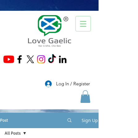
®
Log In / Register
Sign Up
Post
All Posts