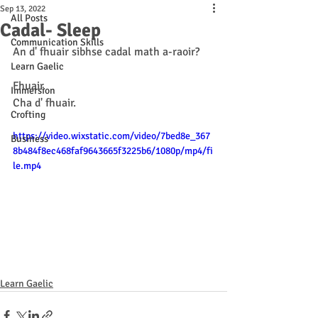
Sep 13, 2022
All Posts
Cadal- Sleep
Communication Skills
An d' fhuair sibhse cadal math a-raoir? 
Learn Gaelic
Fhuair. 
Immersion
Cha d' fhuair.
Crofting
https://video.wixstatic.com/video/7bed8e_367
Business
8b484f8ec468faf9643665f3225b6/1080p/mp4/fi
le.mp4
Learn Gaelic