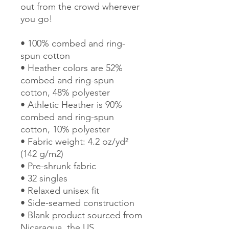
out from the crowd wherever 
you go!
• 100% combed and ring-
spun cotton
• Heather colors are 52% 
combed and ring-spun 
cotton, 48% polyester
• Athletic Heather is 90% 
combed and ring-spun 
cotton, 10% polyester
• Fabric weight: 4.2 oz/yd² 
(142 g/m2)
• Pre-shrunk fabric
• 32 singles
• Relaxed unisex fit
• Side-seamed construction
• Blank product sourced from 
Nicaragua, the US, 