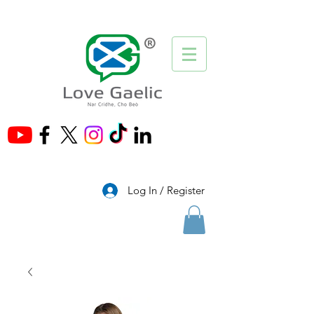
®
Log In / Register