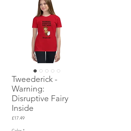
Tweederick -
Warning:
Disruptive Fairy
Inside
Price
£17.49
Color
*