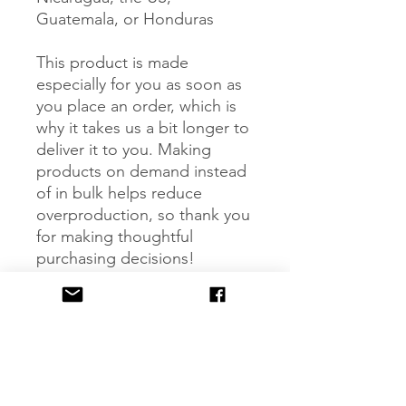
Guatemala, or Honduras
This product is made 
especially for you as soon as 
you place an order, which is 
why it takes us a bit longer to 
deliver it to you. Making 
products on demand instead 
of in bulk helps reduce 
overproduction, so thank you 
for making thoughtful 
purchasing decisions!
Age restrictions: For children
EU Warranty: 2 years
Other compliance 
information: Meets the 
flammability, lead, phthalates 