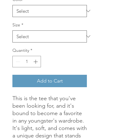
Size
*
Quantity
*
Add to Cart
This is the tee that you've 
been looking for, and it's 
bound to become a favorite 
in any youngster's wardrobe. 
It's light, soft, and comes with 
a unique design that stands 