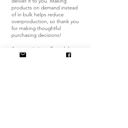
deliver it to you. Making 
products on demand instead 
of in bulk helps reduce 
overproduction, so thank you 
for making thoughtful 
purchasing decisions!
Age restrictions: For adults
EU Warranty: 2 years
Other compliance 
information: Meets the lead 
and cadmium level 
requirements.
In compliance with the 
General Product Safety 
Regulation (GPSR), 
Oak inc.
and 
SINDEN VENTURES
LIMITED
 ensure that all 