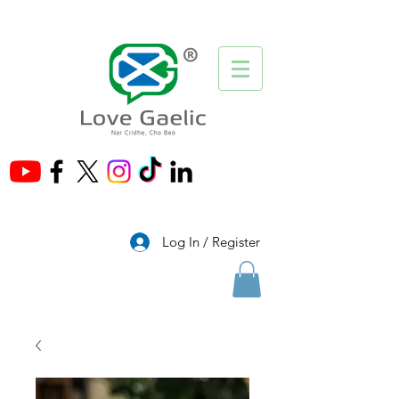
®
Log In / Register