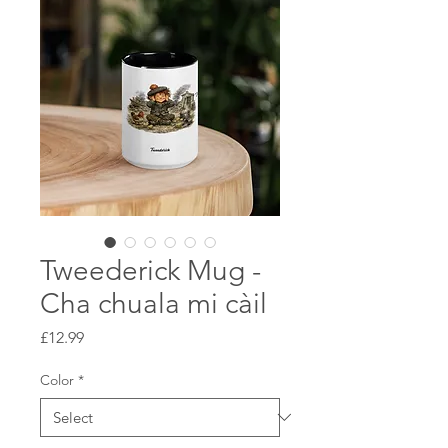
Tweederick Mug -
Cha chuala mi càil
Price
£12.99
Color
*