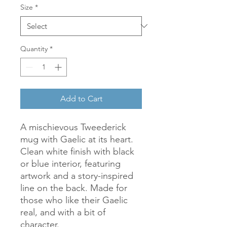
Size
*
Quantity
*
Add to Cart
A mischievous Tweederick 
mug with Gaelic at its heart. 
Clean white finish with black 
or blue interior, featuring 
artwork and a story-inspired 
line on the back. Made for 
those who like their Gaelic 
real, and with a bit of 
character.