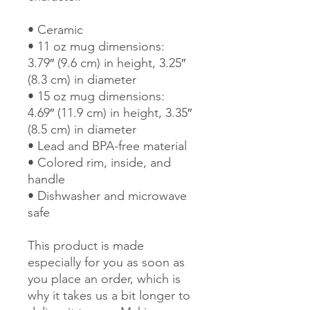
• Ceramic
• 11 oz mug dimensions: 
3.79″ (9.6 cm) in height, 3.25″ 
(8.3 cm) in diameter
• 15 oz mug dimensions: 
4.69″ (11.9 cm) in height, 3.35″ 
(8.5 cm) in diameter
• Lead and BPA-free material
• Colored rim, inside, and 
handle
• Dishwasher and microwave 
safe
This product is made 
especially for you as soon as 
you place an order, which is 
why it takes us a bit longer to 