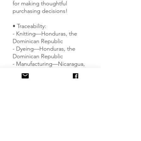
for making thoughtful 
purchasing decisions!
• Traceability:
- Knitting—Honduras, the 
Dominican Republic
- Dyeing—Honduras, the 
Dominican Republic
- Manufacturing—Nicaragua, 
Honduras, Haiti, El Salvador, 
or the Dominican Republic
• Contains 0% recycled 
polyester
• Contains 0% dangerous 
substances
Age restrictions: For adults
EU Warranty: 2 years
Other compliance 