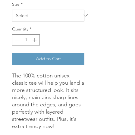
Size
*
Quantity
*
Add to Cart
The 100% cotton unisex 
classic tee will help you land a 
more structured look. It sits 
nicely, maintains sharp lines 
around the edges, and goes 
perfectly with layered 
streetwear outfits. Plus, it's 
extra trendy now! 