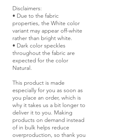
Disclaimers: 
• Due to the fabric 
properties, the White color 
variant may appear off-white 
rather than bright white.
• Dark color speckles 
throughout the fabric are 
expected for the color 
Natural.
This product is made 
especially for you as soon as 
you place an order, which is 
why it takes us a bit longer to 
deliver it to you. Making 
products on demand instead 
of in bulk helps reduce 
overproduction, so thank you 