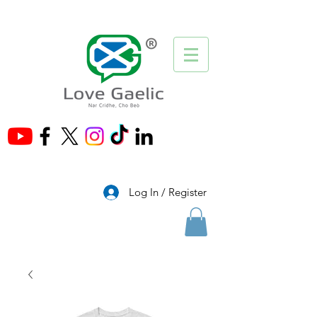
®
Log In / Register