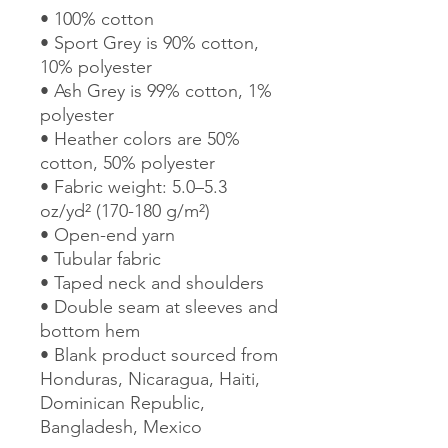
• 100% cotton
• Sport Grey is 90% cotton, 
10% polyester
• Ash Grey is 99% cotton, 1% 
polyester
• Heather colors are 50% 
cotton, 50% polyester
• Fabric weight: 5.0–5.3 
oz/yd² (170-180 g/m²) 
• Open-end yarn
• Tubular fabric
• Taped neck and shoulders
• Double seam at sleeves and 
bottom hem
• Blank product sourced from 
Honduras, Nicaragua, Haiti, 
Dominican Republic, 
Bangladesh, Mexico