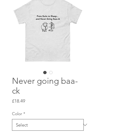
Never going baa-
ck
Price
£18.49
Color
*