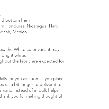
s
and bottom hem
m Honduras, Nicaragua, Haiti, 
adesh, Mexico
es, the White color variant may 
 bright white.
ghout the fabric are expected for 
ally for you as soon as you place 
s us a bit longer to deliver it to 
mand instead of in bulk helps 
thank you for making thoughtful 