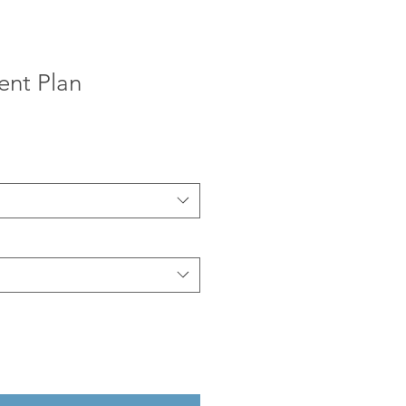
ent Plan