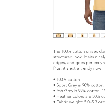
The 100% cotton unisex clas
structured look. It sits nice
edges, and goes perfectly wi
Plus, it's extra trendy now! 
• 100% cotton
• Sport Grey is 90% cotton
• Ash Grey is 99% cotton, 1
• Heather colors are 50% c
• Fabric weight: 5.0–5.3 oz/