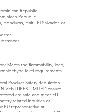
Dominican Republic
ominican Republic
Honduras, Haiti, El Salvador, or 
yester
ubstances
n: Meets the flammability, lead, 
rmaldehyde level requirements.
ral Product Safety Regulation 
EN VENTURES LIMITED
 ensure 
offered are safe and meet EU 
afety related inquiries or 
concerns, please contact our EU representative at 