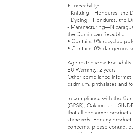
• Traceability:
- Knitting—Honduras, the 
- Dyeing—Honduras, the D
- Manufacturing—Nicaragua, 
the Dominican Republic
• Contains 0% recycled pol
• Contains 0% dangerous s
Age restrictions: For adults
EU Warranty: 2 years
Other compliance informatio
cadmium, phthalates and fo
In compliance with the Gene
(GPSR), 
Oak inc.
 and 
SIND
that all consumer products 
standards. For any product s