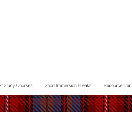
lf Study Courses
Short Immersion Breaks
Resource Cent