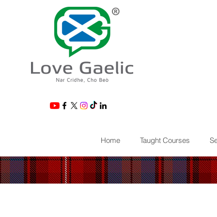
®
Home
Taught Courses
Se