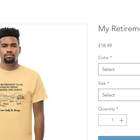
My Retirem
Price
£18.49
Color
*
Select
Size
*
Select
Quantity
*