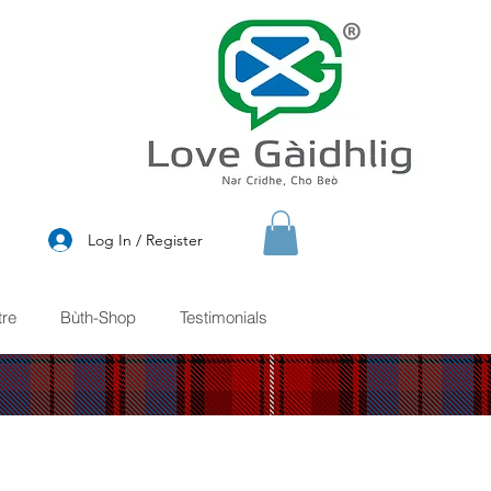
®
Log In / Register
re
Bùth-Shop
Testimonials