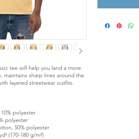
sic tee will help you land a more 
ly, maintains sharp lines around the 
th layered streetwear outfits. 
, 10% polyester
% polyester
otton, 50% polyester
yd² (170-180 g/m²) 