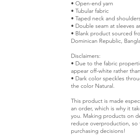
• Open-end yarn
• Tubular fabric
• Taped neck and shoulder
• Double seam at sleeves 
• Blank product sourced fro
Dominican Republic, Bangl
Disclaimers: 
• Due to the fabric properti
appear off-white rather than
• Dark color speckles throu
the color Natural.
This product is made especi
an order, which is why it take
you. Making products on de
reduce overproduction, so 
purchasing decisions!