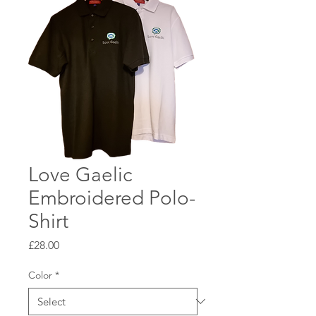
Love Gaelic
Embroidered Polo-
Shirt
Price
£28.00
Color
*