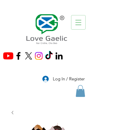
®
Log In / Register