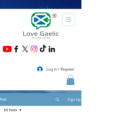
®
Log In / Register
Sign Up
Post
All Posts