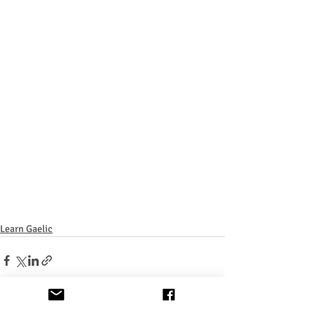
Learn Gaelic
Recent Posts
See All