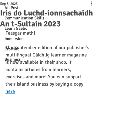
Sep 3, 2023
All Posts
Iris do Luchd-ionnsachaidh
Communication Skills
An t-Sultain 2023
Learn Gaelic
Feasgar math! 
Immersion
The September edition of our publisher's 
Crofting
multilingual Gàidhlig learner magazine 
Business
is now available in their shop. It 
contains articles from learners, 
exercises and more! You can support 
their island business by buying a copy 
here