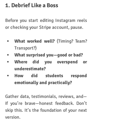
1. Debrief Like a Boss
Before you start editing Instagram reels 
or checking your Stripe account, pause.
What worked well?
 (Timing? Team? 
Transport?)
What surprised you—good or bad?
Where did you overspend or 
underestimate?
How did students respond 
emotionally and practically?
Gather data, testimonials, reviews, and—
if you’re brave—honest feedback. Don’t 
skip this. It’s the foundation of your next 
version.