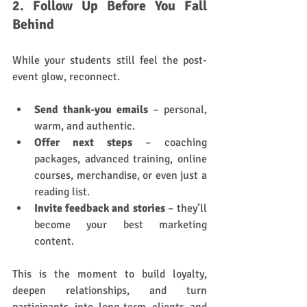
2. Follow Up Before You Fall 
Behind
While your students still feel the post-
event glow, reconnect.
Send thank-you emails
 – personal, 
warm, and authentic.
Offer next steps
 – coaching 
packages, advanced training, online 
courses, merchandise, or even just a 
reading list.
Invite feedback and stories
 – they’ll 
become your best marketing 
content.
This is the moment to build loyalty, 
deepen relationships, and turn 