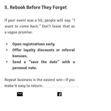
5. Rebook Before They Forget
If your event was a hit, people will say: 
“I 
want to come back.”
 Don’t leave that as 
a vague promise.
Open registrations early.
Offer loyalty discounts or referral 
bonuses.
Send a “save the date” with a 
personal note.
Repeat business is the easiest win—if you 
make it easy to return.
6. Rest (But Make it Strategic)