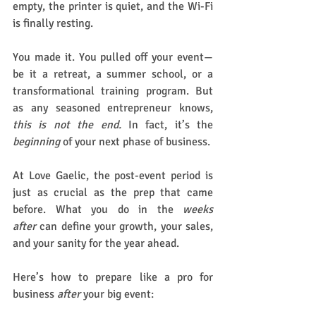
empty, the printer is quiet, and the Wi-Fi 
is finally resting.
You made it. You pulled off your event—
be it a retreat, a summer school, or a 
transformational training program. But 
as any seasoned entrepreneur knows, 
this is not the end.
 In fact, it’s the 
beginning
 of your next phase of business.
At Love Gaelic, the post-event period is 
just as crucial as the prep that came 
before. What you do in the 
weeks 
after
 can define your growth, your sales, 
and your sanity for the year ahead.
Here’s how to prepare like a pro for 
business 
after
 your big event: