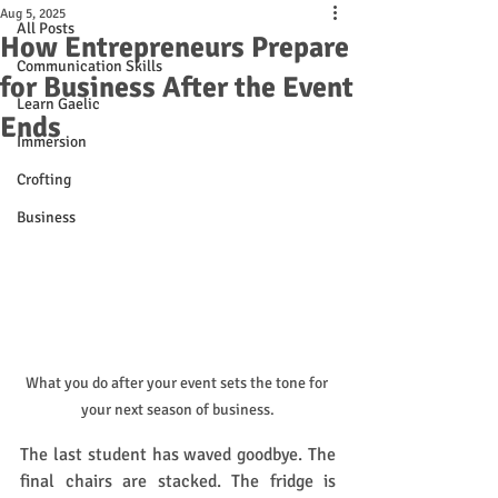
Aug 5, 2025
All Posts
How Entrepreneurs Prepare
Communication Skills
for Business After the Event
Learn Gaelic
Ends
Immersion
Crofting
Business
What you do after your event sets the tone for 
your next season of business.
The last student has waved goodbye. The 
final chairs are stacked. The fridge is 