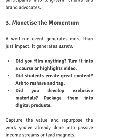
participants into long-term clients and 
brand advocates.
3. Monetise the Momentum
A well-run event generates more than 
just impact. It generates 
assets
.
Did you film anything? Turn it into 
a course or highlights video.
Did students create great content? 
Ask to reshare and tag.
Did you develop exclusive 
materials? Package them into 
digital products.
Capture the value and repurpose the 
work you’ve already done into passive 
income streams or lead magnets.