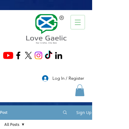
®
Log In / Register
Sign Up
Post
All Posts