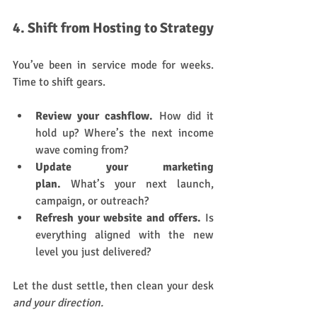
4. Shift from Hosting to Strategy
You’ve been in service mode for weeks. 
Time to shift gears.
Review your cashflow.
 How did it 
hold up? Where’s the next income 
wave coming from?
Update your marketing 
plan.
 What’s your next launch, 
campaign, or outreach?
Refresh your website and offers.
 Is 
everything aligned with the new 
level you just delivered?
Let the dust settle, then clean your desk 
and your direction.