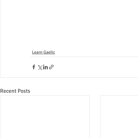
Learn Gaelic
Recent Posts