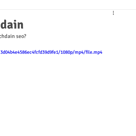
hdain
chdain seo?
2c3d04b4e4586ec4fcfd39d9fe1/1080p/mp4/file.mp4