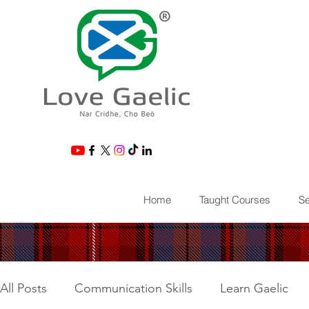
®
Home
Taught Courses
Se
All Posts
Communication Skills
Learn Gaelic