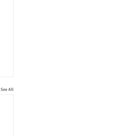
See All