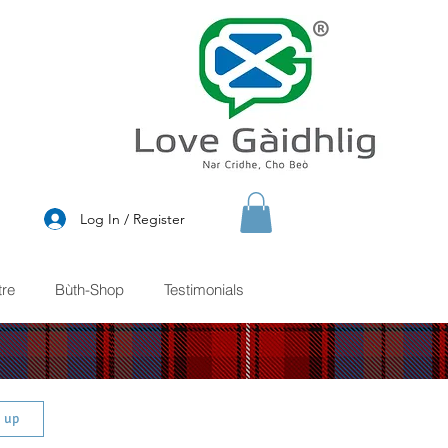
®
Log In / Register
re
Bùth-Shop
Testimonials
n up