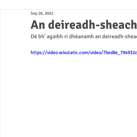
Sep 26, 2022
Business
An deireadh-sheac
Dè bh' agaibh ri dhèanamh an deireadh-shea
https://video.wixstatic.com/video/7bed8e_79493