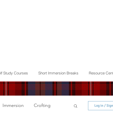
lf Study Courses
Short Immersion Breaks
Resource Cent
Immersion
Crofting
Log in / Sig