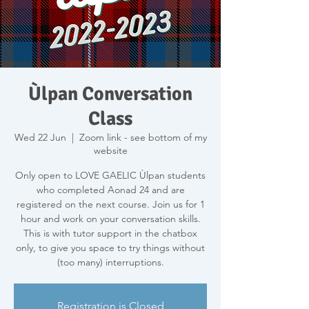
Ùlpan Conversation
Class
Wed 22 Jun
  |  
Zoom link - see bottom of my
website
Only open to LOVE GAELIC Ùlpan students
who completed Aonad 24 and are
registered on the next course. Join us for 1
hour and work on your conversation skills.
This is with tutor support in the chatbox
only, to give you space to try things without
(too many) interruptions.
Registration is Closed