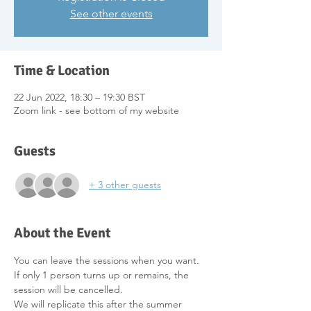
See other events
Time & Location
22 Jun 2022, 18:30 – 19:30 BST
Zoom link - see bottom of my website
Guests
+ 3 other guests
About the Event
You can leave the sessions when you want.
If only 1 person turns up or remains, the 
session will be cancelled.
We will replicate this after the summer 