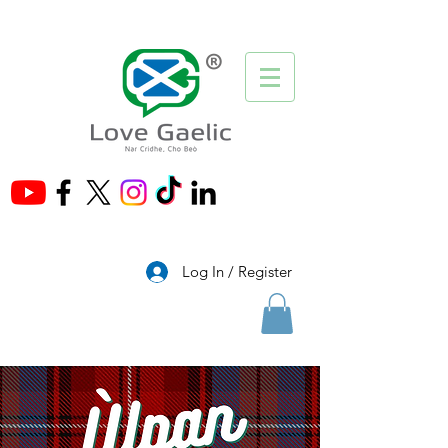
®
Log In / Register