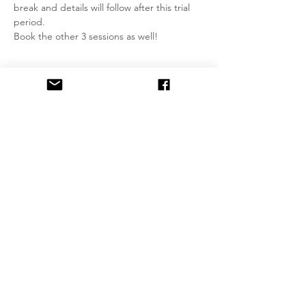
break and details will follow after this trial 
period.
Book the other 3 sessions as well!
Tickets
Sale ended
Ticket type
Ùlpan Conversation Group
More info
Price
£0.00
Share This Event