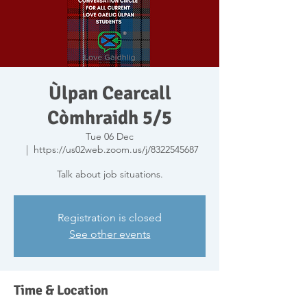
Ùlpan Cearcall
Còmhraidh 5/5
Tue 06 Dec
  |  
https://us02web.zoom.us/j/8322545687
Talk about job situations.
Registration is closed
See other events
Time & Location