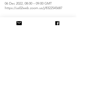
06 Dec 2022, 08:00 – 09:00 GMT
https://us02web.zoom.us/j/8322545687
Guests
See All
Share This Event
Privacy & Terms of use Policy
Zoom Link for Lessons:
https://us02web.zoom.us/j/8322545687
Outer Hebrides Tourism Member
©2021 by Love Gàidhlig Ltd (Reg. No. SC716280)