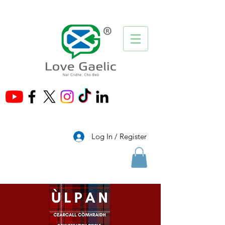
®
Log In / Register