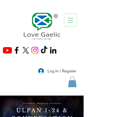
®
Log In / Register