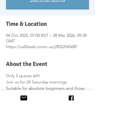
Time & Location
04 Oct 2025, 07:00 BST – 28 Mar 2026, 09:30
GMT
https://us02web.zoom.us/j/8322545687
About the Event
Only 3 spaces left!
Join us for 24 Saturday mornings 
Suitable for absolute beginners and those 
with prior knowledge of Gaelic.
Further information on course content is on 
the website 
here
.
£540 
No homework to submit.
Group support