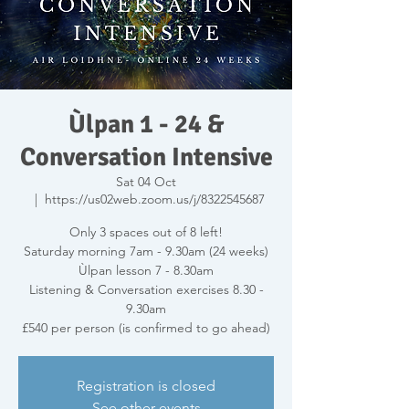
Ùlpan 1 - 24 &
Conversation Intensive
Sat 04 Oct
  |  
https://us02web.zoom.us/j/8322545687
Only 3 spaces out of 8 left!
Saturday morning 7am - 9.30am (24 weeks)
Ùlpan lesson 7 - 8.30am
Listening & Conversation exercises 8.30 -
9.30am
£540 per person (is confirmed to go ahead)
Registration is closed
See other events