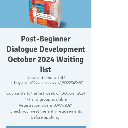
Post-Beginner
Dialogue Development
October 2024 Waiting
list
Date and time is TBD
  |  
https://us02web.zoom.us/j/8322545687
Course starts the last week of October 2024
1-1 and group available
Registration opens 08/09/2024
Check you meet the entry requirements
before applying!