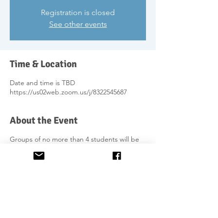
Registration is closed
See other events
Time & Location
Date and time is TBD
https://us02web.zoom.us/j/8322545687
About the Event
Groups of no more than 4 students will be
formed wherever possible/requested by
students. Fixed day and time for weekly
classes, will be agreed between students
and teacher.
Further information on the course is on the
website
https://www.lovegaelic.com/dialoguedevelo