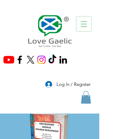
®
Log In / Register