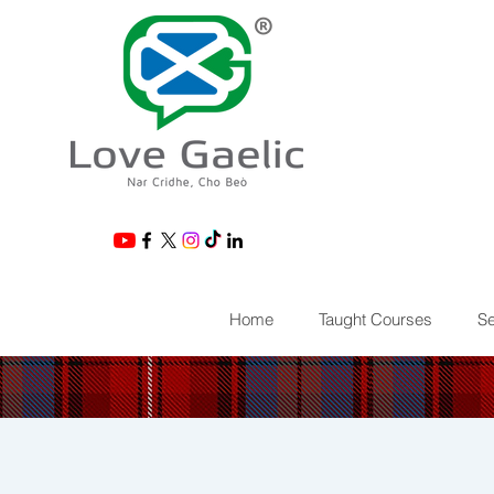
®
Home
Taught Courses
Se