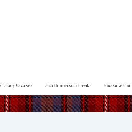
lf Study Courses
Short Immersion Breaks
Resource Cent