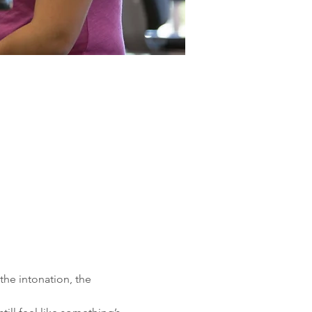
the intonation, the 