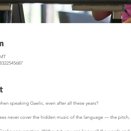
n
GMT
/8322545687
t
hen speaking Gaelic, even after all these years?
urses never cover the hidden music of the language — the pitch, 