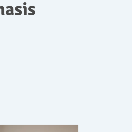
hasis
c