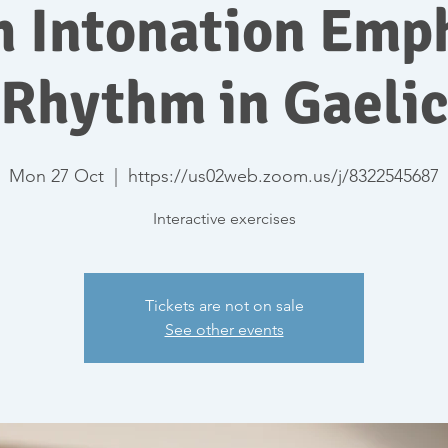
h Intonation Emp
Rhythm in Gaeli
Mon 27 Oct
  |  
https://us02web.zoom.us/j/8322545687
Interactive exercises
Tickets are not on sale
See other events