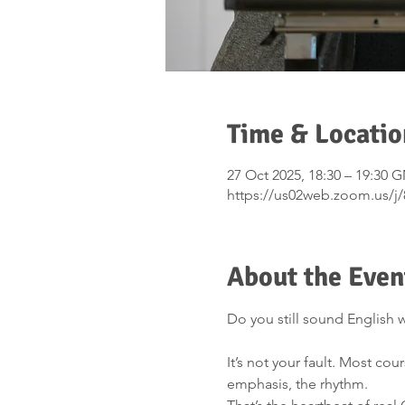
Time & Locatio
27 Oct 2025, 18:30 – 19:30 
https://us02web.zoom.us/j
About the Even
Do you still sound English w
It’s not your fault. Most co
emphasis, the rhythm.