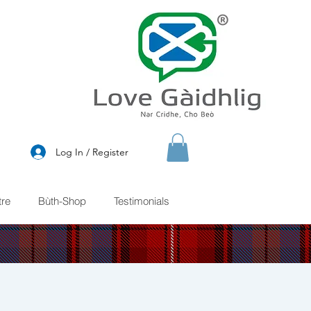
®
Log In / Register
re
Bùth-Shop
Testimonials