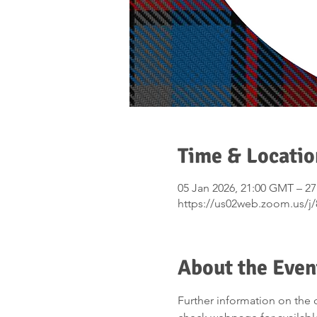
Time & Locatio
05 Jan 2026, 21:00 GMT – 2
https://us02web.zoom.us/j
About the Even
Further information on the 