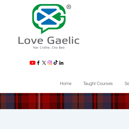
®
Home
Taught Courses
Se