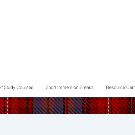
lf Study Courses
Short Immersion Breaks
Resource Cent