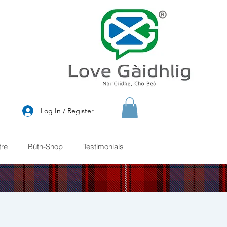
®
Log In / Register
re
Bùth-Shop
Testimonials