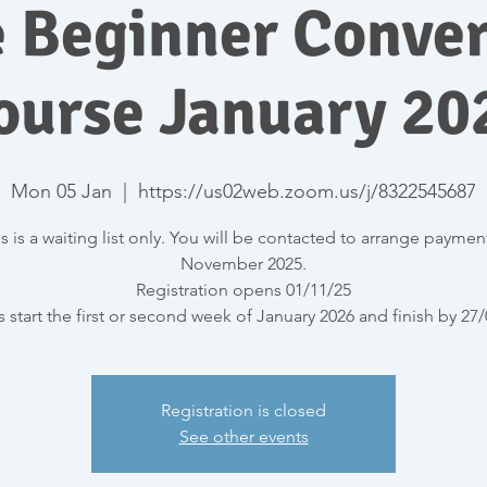
e Beginner Conver
ourse January 20
Mon 05 Jan
  |  
https://us02web.zoom.us/j/8322545687
s is a waiting list only. You will be contacted to arrange paymen
November 2025.
Registration opens 01/11/25
 start the first or second week of January 2026 and finish by 27
Registration is closed
See other events