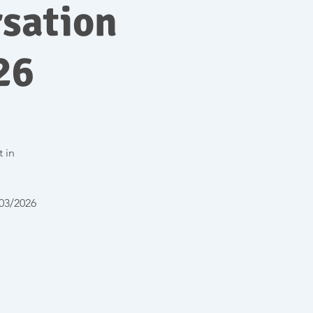
sation
26
t in
/03/2026