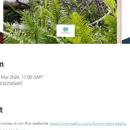
n
7 Mar 2026, 17:00 GMT
/8322545687
t
course is on the website 
www.lovegaelic.com/beginnersgaelic