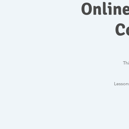
Onlin
C
Thi
Lessons