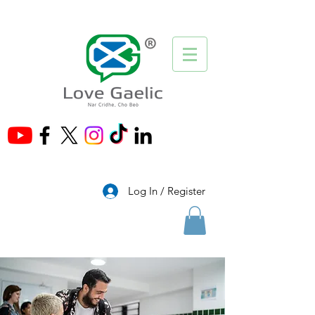
®
Log In / Register