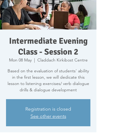
Intermediate Evening
Class - Session 2
Mon 08 May
  |  
Claddach Kirkibost Centre
Based on the evaluation of students' ability
in the first lesson, we will dedicate this
lesson to listening exercises/ verb dialogue
drills & dialogue development
Registration is closed
See other events