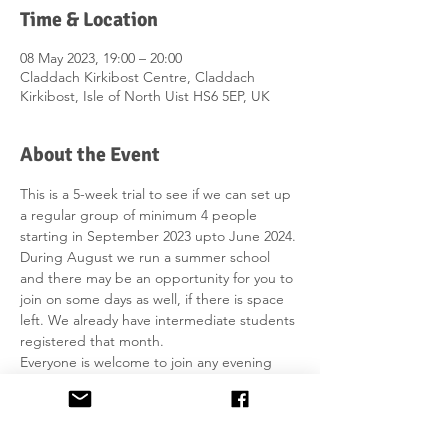
Time & Location
08 May 2023, 19:00 – 20:00
Claddach Kirkibost Centre, Claddach
Kirkibost, Isle of North Uist HS6 5EP, UK
About the Event
This is a 5-week trial to see if we can set up 
a regular group of minimum 4 people 
starting in September 2023 upto June 2024. 
During August we run a summer school 
and there may be an opportunity for you to 
join on some days as well, if there is space 
left. We already have intermediate students 
registered that month.
Everyone is welcome to join any evening 
which is advertised in May. 
The price is £10 per person for the hour (it 
includes print-outs). You can pay in the 
office with cash or card. You have to bring 