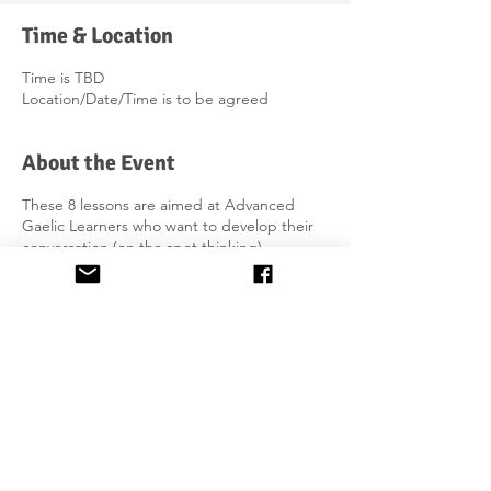
Time & Location
Time is TBD
Location/Date/Time is to be agreed
About the Event
These 8 lessons are aimed at Advanced
Gaelic Learners who want to develop their
conversation (on the spot thinking),
dialogue & writing skills. It focuses primarily
on re-enforcing the use of irregular verbs in
past, future, conditional and passive tenses
and more complicated sentence
structures. Apart from working on
pronunciation, you will build a solid
foundation in order to work on group
debating skills development at the alumni
post-advanced level.
Share This Event
£240 per person for 8 hours