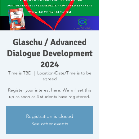
Glaschu / Advanced
Dialogue Development
2024
Time is TBD
  |  
Location/Date/Time is to be
agreed
Register your interest here. We will set this
up as soon as 4 students have registered.
Registration is closed
See other events