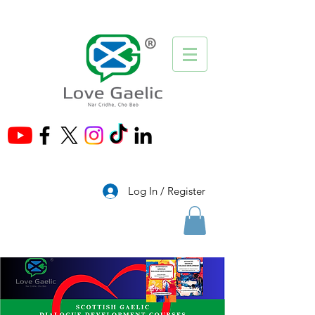
®
Log In / Register