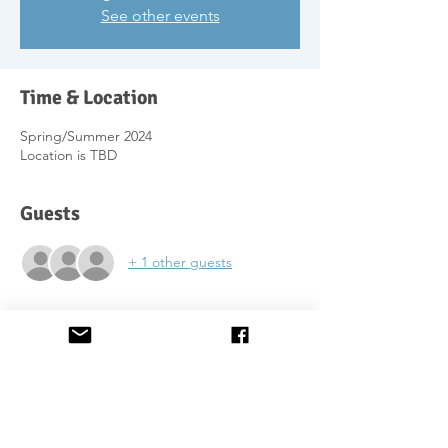
See other events
Time & Location
Spring/Summer 2024
Location is TBD
Guests
+ 1 other guests
About the Event
Following the success of the course we ran
a few years ago (just before lockdown), we
will come to Dundee to offer the course
again.
We will set the spring/summer dates once