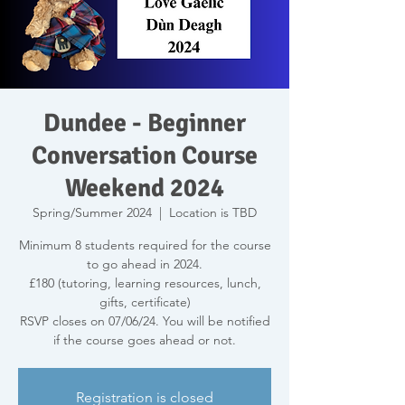
Dundee - Beginner
Conversation Course
Weekend 2024
Spring/Summer 2024
  |  
Location is TBD
Minimum 8 students required for the course
to go ahead in 2024.
£180 (tutoring, learning resources, lunch,
gifts, certificate)
RSVP closes on 07/06/24. You will be notified
if the course goes ahead or not.
Registration is closed