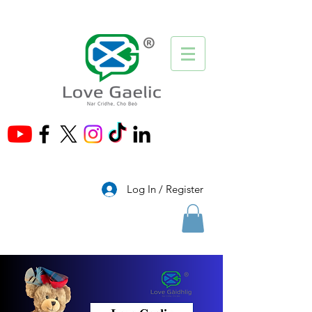
®
Log In / Register