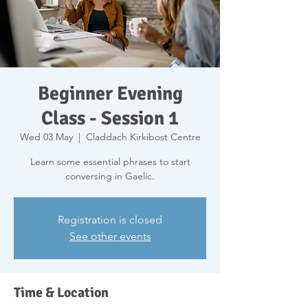
Beginner Evening
Class - Session 1
Wed 03 May
  |  
Claddach Kirkibost Centre
Learn some essential phrases to start
conversing in Gaelic.
Registration is closed
See other events
Time & Location