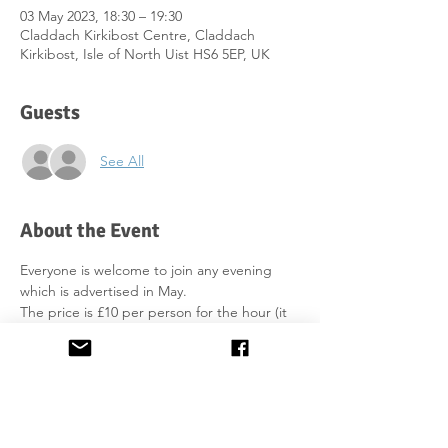
03 May 2023, 18:30 – 19:30
Claddach Kirkibost Centre, Claddach
Kirkibost, Isle of North Uist HS6 5EP, UK
Guests
See All
About the Event
Everyone is welcome to join any evening 
which is advertised in May. 
The price is £10 per person for the hour (it 
includes print-outs). You can pay in the 
office with cash or card. You have to bring 
your own water/soft drinks.
We will do some exercises, practice 
pronunciation and work on formal / informal 
dialogue.