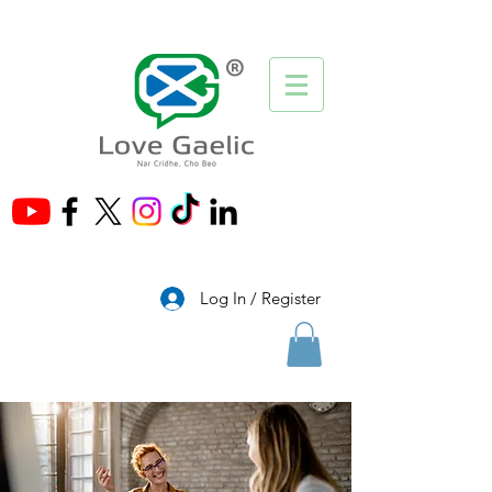
®
Log In / Register