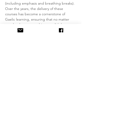
(including emphasis and breathing breaks). 
Over the years, the delivery of these 
courses has become a cornerstone of 
Gaelic learning, ensuring that no matter 
your level, you can achieve a solid degree 
of fluency by applying your skills correctly at 
each stage. With this foundation in place, 
you’ll always have something to fall back on 
as you move up a level, without losing 
confidence in conversational settings.
Groups of no more than 4 students will be 
formed wherever possible. Fixed day and 
time for weekly classes, will be agreed 
between students and teacher.
Read More >
Share This Event