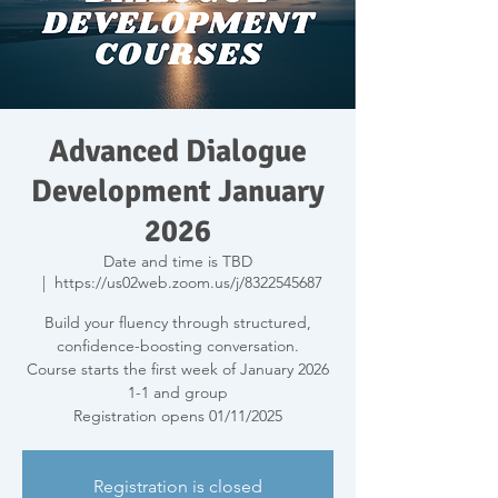
Advanced Dialogue
Development January
2026
Date and time is TBD
  |  
https://us02web.zoom.us/j/8322545687
Build your fluency through structured,
confidence-boosting conversation.
Course starts the first week of January 2026
1-1 and group
Registration opens 01/11/2025
Registration is closed