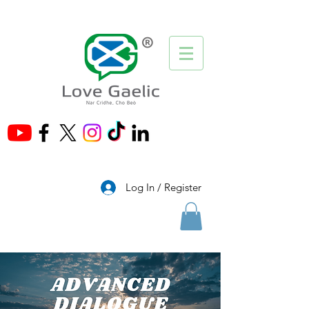
®
Log In / Register