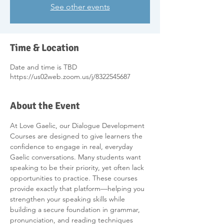
See other events
Time & Location
Date and time is TBD
https://us02web.zoom.us/j/8322545687
About the Event
At Love Gaelic, our Dialogue Development 
Courses are designed to give learners the 
confidence to engage in real, everyday 
Gaelic conversations. Many students want 
speaking to be their priority, yet often lack 
opportunities to practice. These courses 
provide exactly that platform—helping you 
strengthen your speaking skills while 
building a secure foundation in grammar, 
pronunciation, and reading techniques 