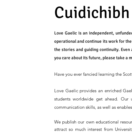
Cuidichibh
Love Gaelic is an independent, unfunded
operational and continue its work for th
the stories and guiding continuity. Even 
you care about its future, please take a 
Have you ever fancied learning the Scot
Love Gaelic provides an enriched Gael
students worldwide get ahead. Our un
communication skills, as well as enable
We publish our own educational resource
attract so much interest from Univers