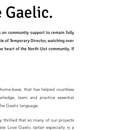
 Gaelic.
s on community support to remain fully
ole of Temporary Director, watching over
he heart of the North Uist community. If
home-base, that has helped countless
wledge, learn and practice essential
 the Gaelic language.
 thrilled that so many of our projects
te Love Gaelic tartan especially is a