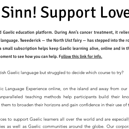
 Sinn! Support Love
 Gaelic education platform. During Ann’s cancer treatment, it relie
e language. Tweederick — the North Uist fairy — has stepped into the r
a small subscription helps keep Gaelic learning alive, online and in t
moment to see how you can help. F
ollow this link for info.
tish Gaelic language but struggled to decide which course to try?
ic Language Experience online, on the island and away from our 
paralleled teaching methods help participants build their kno
s them to broaden their horizons and gain confidence in their use of
s to support Gaelic learners all over the world and are especially
ities as well as Gaelic communities around the globe. Our corpora