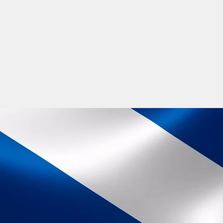
fun, inclusion and socialising. Go onl
nights or experience the many fun Gae
an intricate part of job description 
is about taking a positive step in your 
The Gaelic language is thriving and wi
the language and be a part of its futur