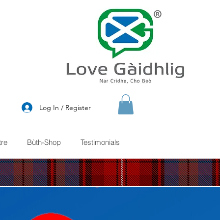
®
Log In / Register
re
Bùth-Shop
Testimonials