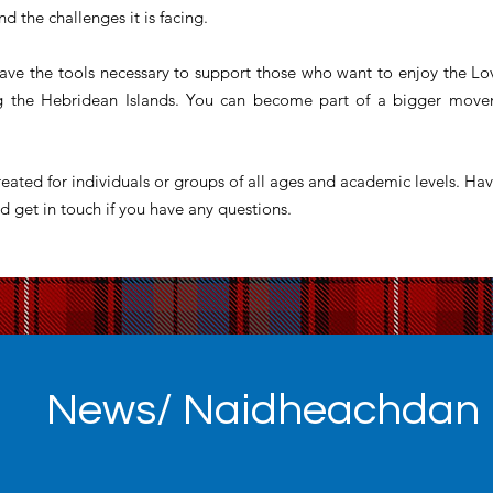
nd the challenges it is facing.
ave the tools necessary to support those who want to enjoy the Lo
ng the Hebridean Islands. You can become part of a bigger movem
eated for individuals or groups of all ages and academic levels. Hav
d get in touch if you have any questions.
News/ Naidheachdan