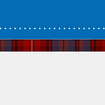
Why Learn Sco
Develop. Grow. Succeed.
For many people today learning Gaelic
connects to an ancient part of Scottish