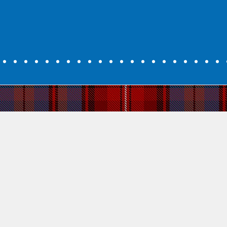
ally something unique and valuable that
y. Scots Gaelic today is about enjoyment,