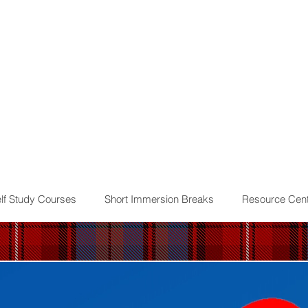
lf Study Courses
Short Immersion Breaks
Resource Cent