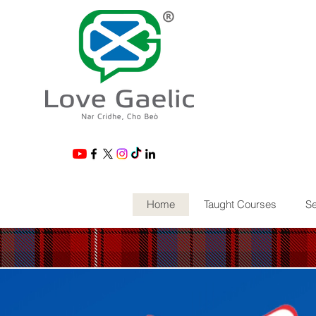
®
Home
Taught Courses
Se