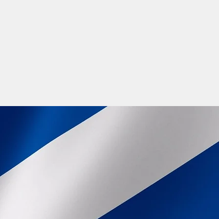
 with, join a Gaelic Choir for real fun
to find work placements where Gaelic is
s and Gaelic teaching. Learning Gaelic
 world, now is the perfect time to learn
of the Gaelic future.