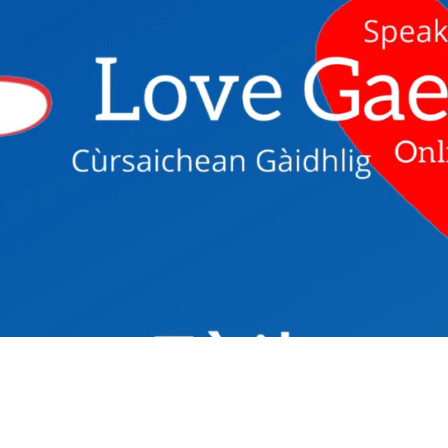
Fàilte - Welc