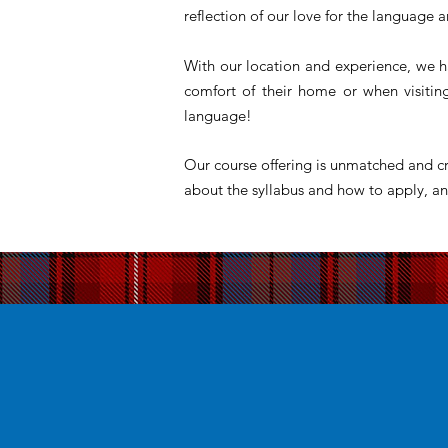
reflection of our love for the language a
With our location and experience, we h
comfort of their home or when visiti
language!
Our course offering is unmatched and cr
about the syllabus and how to apply, an