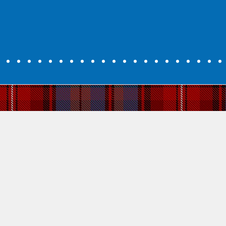
ttish Gaelic
 is about love for a language. It is about becoming part of cultur
 culture and identity that was almost lost forever in the 19th centur