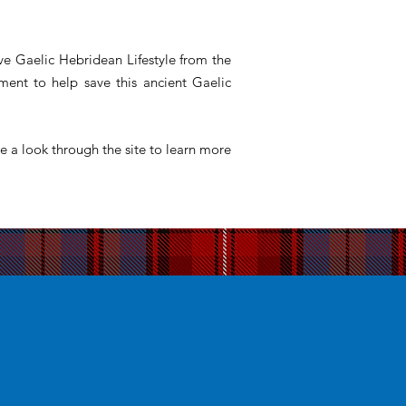
ve Gaelic Hebridean Lifestyle from the
ent to help save this ancient Gaelic
e a look through the site to learn more