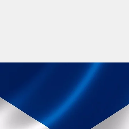
ine and you will find various Gaelic groups on Facebook to interact
lic events held throughout the year. There are many opportunities 
and development through the Arts, Media companies, Government Job
learning journey and your future.
th a positive increased online presence raising awareness across the
e. So why not join one of our Gaelic language courses, and be a part 