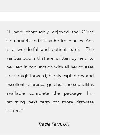
“I have thoroughly enjoyed the Cùrsa
Còmhraidh and Cùrsa Ro-Ìre courses. Ann
is a wonderful and patient tutor. The
various books that are written by her, to
be used in conjunction with all her courses
are straightforward, highly explantory and
excellent reference guides. The soundfiles
available complete the package. I’m
returning next term for more first-rate
tuition.”
Tracie Fern, UK