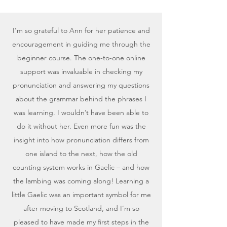
I’m so grateful to Ann for her patience and
encouragement in guiding me through the
beginner course. The one-to-one online
support was invaluable in checking my
pronunciation and answering my questions
about the grammar behind the phrases I
was learning. I wouldn’t have been able to
do it without her. Even more fun was the
insight into how pronunciation differs from
one island to the next, how the old
counting system works in Gaelic – and how
the lambing was coming along! Learning a
little Gaelic was an important symbol for me
after moving to Scotland, and I’m so
pleased to have made my first steps in the