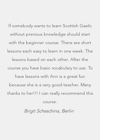
If somebody wants to learn Scottish Gaelic
without previous knowledge should start
with the beginner course. There are short
lessons each easy to learn in one week. The
lessons based on each other. After the
course you have basic vocabulary to use. To
have lessons with Ann is a great fun
because she is a very good teacher. Many
thanks to her!!! I can really recommend this
course.
Birgit Scheschina, Berlin