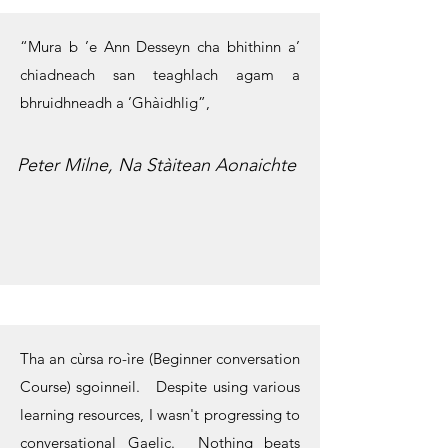
“Mura b ’e Ann Desseyn cha bhithinn a’
chiadneach san teaghlach agam a
bhruidhneadh a ’Ghàidhlig”,
Peter Milne, Na Stàitean Aonaichte
Tha an cùrsa ro-ìre (Beginner conversation
Course) sgoinneil. Despite using various
learning resources, I wasn't progressing to
conversational Gaelic. Nothing beats