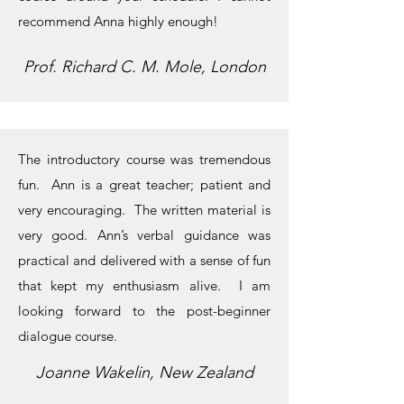
recommend Anna highly enough!
Prof. Richard C. M. Mole, London
The introductory course was tremendous
fun. Ann is a great teacher; patient and
very encouraging. The written material is
very good. Ann’s verbal guidance was
practical and delivered with a sense of fun
that kept my enthusiasm alive. I am
looking forward to the post-beginner
dialogue course.
Joanne Wakelin, New Zealand