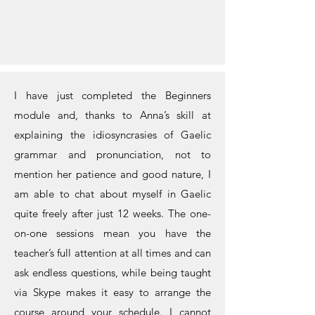
I have just completed the Beginners
module and, thanks to Anna’s skill at
explaining the idiosyncrasies of Gaelic
grammar and pronunciation, not to
mention her patience and good nature, I
am able to chat about myself in Gaelic
quite freely after just 12 weeks. The one-
on-one sessions mean you have the
teacher’s full attention at all times and can
ask endless questions, while being taught
via Skype makes it easy to arrange the
course around your schedule. I cannot