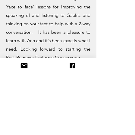
'face to face' lessons for improving the
speaking of and listening to Gaelic, and
thinking on your feet to help with a 2-way
conversation. It has been a pleasure to
learn with Ann and it's been exactly what I
need. Looking forward to starting the
Post-Beginner Dialogue Course soon.
Alison Jones, Scotland
I have just spent the last eleven weeks
learning Gaelic from Ann Desseyn at
www.lovegaelic.com
. As a total novice, I
approached the course with fear and