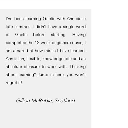
I've been learning Gaelic with Ann since
late summer. I didn't have a single word
of Gaelic before starting. Having
completed the 12-week beginner course, I
am amazed at how miuch I have learned.
Ann is fun, flexible, knowledgeable and an
absolute pleasure to work with. Thinking
about learning? Jump in here, you won't
regret it!
Gillian McRobie, Scotland