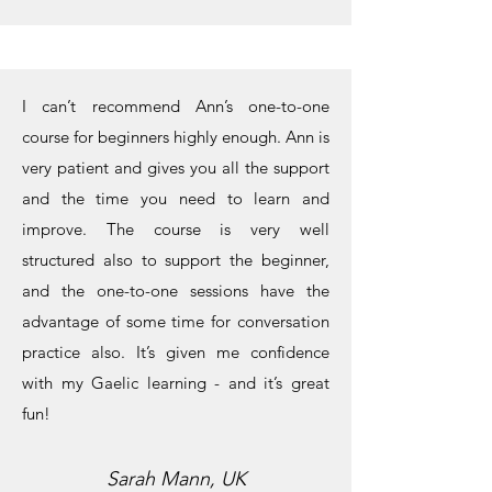
I can’t recommend Ann’s one-to-one
course for beginners highly enough. Ann is
very patient and gives you all the support
and the time you need to learn and
improve. The course is very well
structured also to support the beginner,
and the one-to-one sessions have the
advantage of some time for conversation
practice also. It’s given me confidence
with my Gaelic learning - and it’s great
fun!
Sarah Mann, UK