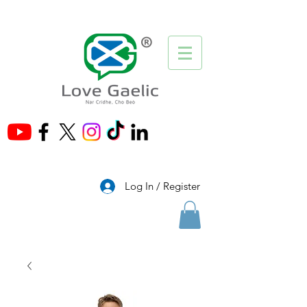
®
Log In / Register