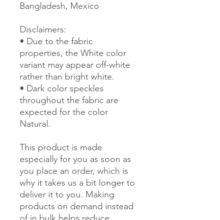
Bangladesh, Mexico
Disclaimers: 
• Due to the fabric 
properties, the White color 
variant may appear off-white 
rather than bright white.
• Dark color speckles 
throughout the fabric are 
expected for the color 
Natural.
This product is made 
especially for you as soon as 
you place an order, which is 
why it takes us a bit longer to 
deliver it to you. Making 
products on demand instead 
of in bulk helps reduce 