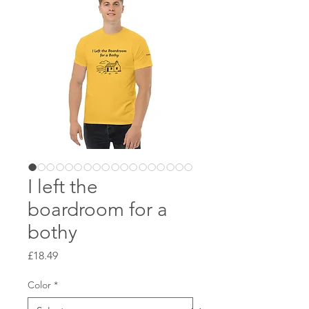
I left the
boardroom for a
bothy
Price
£18.49
Color
*