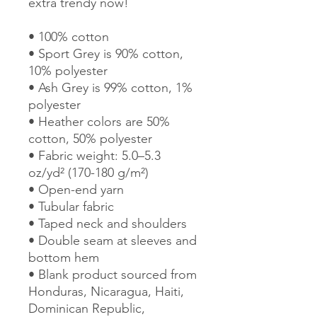
extra trendy now! 
• 100% cotton
• Sport Grey is 90% cotton, 
10% polyester
• Ash Grey is 99% cotton, 1% 
polyester
• Heather colors are 50% 
cotton, 50% polyester
• Fabric weight: 5.0–5.3 
oz/yd² (170-180 g/m²) 
• Open-end yarn
• Tubular fabric
• Taped neck and shoulders
• Double seam at sleeves and 
bottom hem
• Blank product sourced from 
Honduras, Nicaragua, Haiti, 
Dominican Republic, 