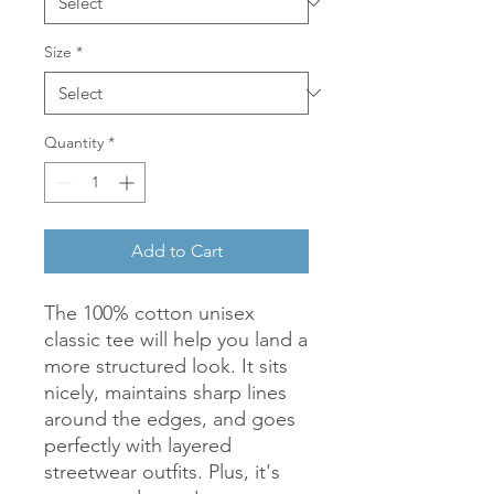
Size
*
Quantity
*
Add to Cart
The 100% cotton unisex 
classic tee will help you land a 
more structured look. It sits 
nicely, maintains sharp lines 
around the edges, and goes 
perfectly with layered 
streetwear outfits. Plus, it's 