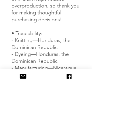
overproduction, so thank you 
for making thoughtful 
purchasing decisions!
• Traceability:
- Knitting—Honduras, the 
Dominican Republic
- Dyeing—Honduras, the 
Dominican Republic
- Manufacturing—Nicaragua, 
Honduras, Haiti, El Salvador, 
or the Dominican Republic
• Contains 0% recycled 
polyester
• Contains 0% dangerous 
substances
Age restrictions: For adults