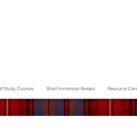
lf Study Courses
Short Immersion Breaks
Resource Cent