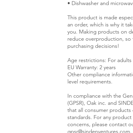
• Dishwasher and microwav
This product is made especi
an order, which is why it take
you. Making products on de
reduce overproduction, so 
purchasing decisions!
Age restrictions: For adults
EU Warranty: 2 years
Other compliance informati
level requirements.
In compliance with the Gene
(GPSR), 
Oak inc.
 and 
SIND
that all consumer products 
standards. For any product s
gpsr@sindenventures.com
.