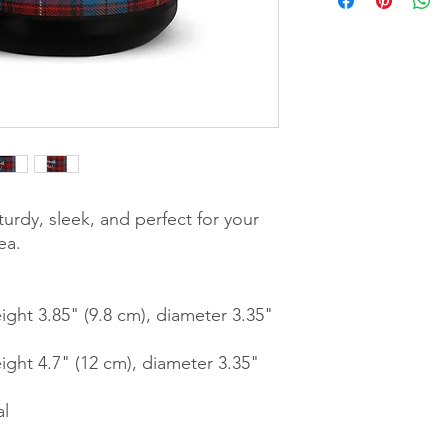
urdy, sleek, and perfect for your 
ea. 
ght 3.85" (9.8 cm), diameter 3.35" 
ght 4.7" (12 cm), diameter 3.35" 
al