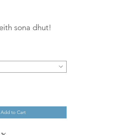
eith sona dhut!
Add to Cart