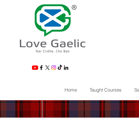
®
Home
Taught Courses
Se