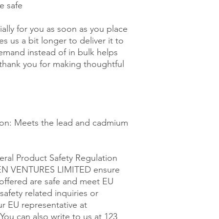
e safe
ally for you as soon as you place 
s us a bit longer to deliver it to 
mand instead of in bulk helps 
thank you for making thoughtful 
on: Meets the lead and cadmium 
ral Product Safety Regulation 
EN VENTURES LIMITED
 ensure 
offered are safe and meet EU 
afety related inquiries or 
concerns, please contact our EU representative at 
 You can also write to us at 
123