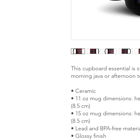
This cupboard essential is st
morning java or afternoon t
• Ceramic
• 11 oz mug dimensions: hei
(8.5 cm)
• 15 oz mug dimensions: hei
(8.5 cm)
• Lead and BPA-free materi
• Glossy finish