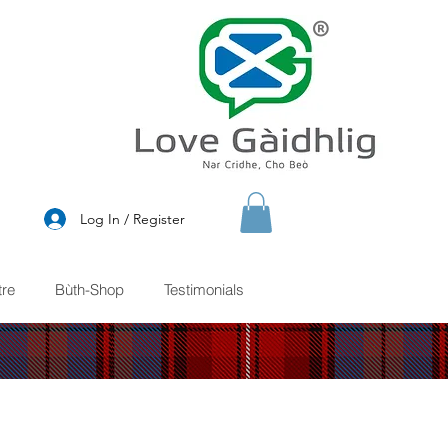
®
Log In / Register
re
Bùth-Shop
Testimonials