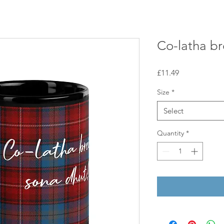
Co-latha br
Price
£11.49
Size
*
Select
Quantity
*