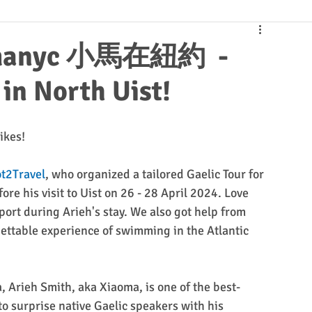
iaomanyc 小馬在紐約 -
in North Uist!
ikes!
t2Travel
, who organized a tailored Gaelic Tour for 
ore his visit to Uist on 26 - 28 April 2024. Love 
port during Arieh's stay. We also got help from 
ettable experience of swimming in the Atlantic 
, Arieh Smith, aka Xiaoma, is one of the best-
to surprise native Gaelic speakers with his 