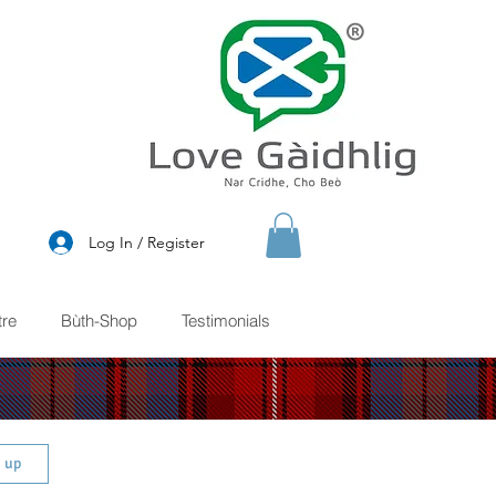
®
Log In / Register
re
Bùth-Shop
Testimonials
n up