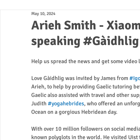
May 10, 2024
Business
Arieh Smith - X
speaking #Gàidhlig 
Help us spread the news and get some video l
Love Gàidhlig was invited by James from 
#Igo
Arieh, to help by providing Gaelic tutoring bef
Gaelic also assisted with travel and other sup
Judith 
#yogahebrides
, who offered an unforg
Ocean on a gorgious Hebridean day.
With over 10 million followers on social media
known polyglots in the world. He visited Uist 