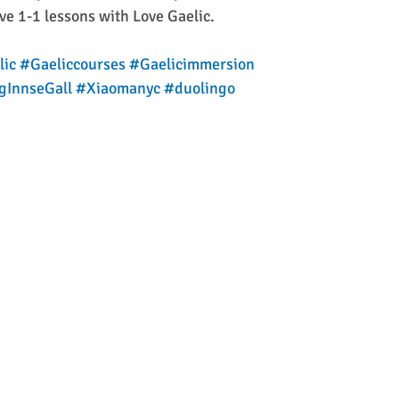
ive 1-1 lessons with Love Gaelic.
lic
#Gaeliccourses
#Gaelicimmersion
gInnseGall
#Xiaomanyc
#duolingo
  