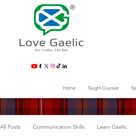
®
Home
Taught Courses
Se
All Posts
Communication Skills
Learn Gaelic