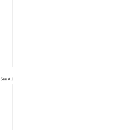
See All