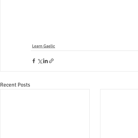
Learn Gaelic
Recent Posts