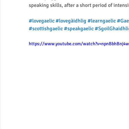
speaking skills, after a short period of intens
#lovegaelic
#lovegàidhlig
#learngaelic
#Gae
#scottishgaelic
#speakgaelic
#SgoilGhaidhli
https://www.youtube.com/watch?v=npnBbhBnj4w