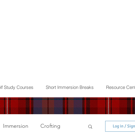
lf Study Courses
Short Immersion Breaks
Resource Cent
Immersion
Crofting
Log in / Sig