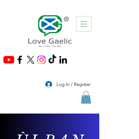
®
Log In / Register