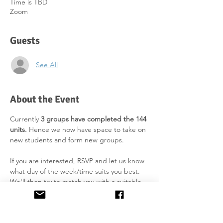
Time is TBD
Zoom
Guests
See All
About the Event
Currently 
3 groups have completed the 144 
units.
 Hence we now have space to take on 
new students and form new groups.
If you are interested, RSVP and let us know 
what day of the week/time suits you best. 
We'll then try to match you with a suitable 
group as soon as enough students are on 
the list. We aim to start the course in 
September 2026 (weekly class).