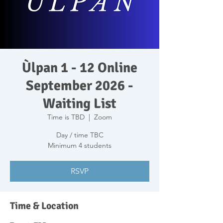
Ùlpan 1 - 12 Online
September 2026 -
Waiting List
Time is TBD
  |  
Zoom
Day / time TBC
Minimum 4 students
RSVP
Time & Location