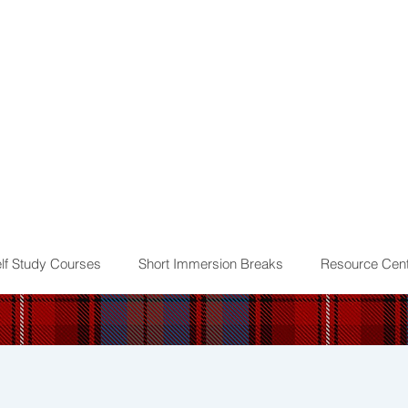
lf Study Courses
Short Immersion Breaks
Resource Cent