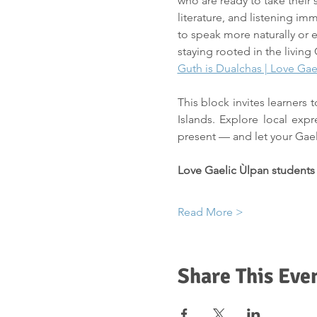
who are ready to take their 
literature, and listening im
to speak more naturally or e
staying rooted in the living 
Guth is Dualchas | Love Gae
This block invites learners
Islands. Explore local expr
present — and let your Gae
Love Gaelic Ùlpan students
Read More >
Share This Eve