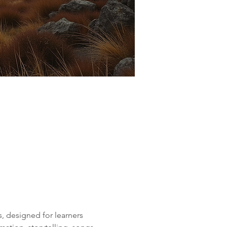
, designed for learners 