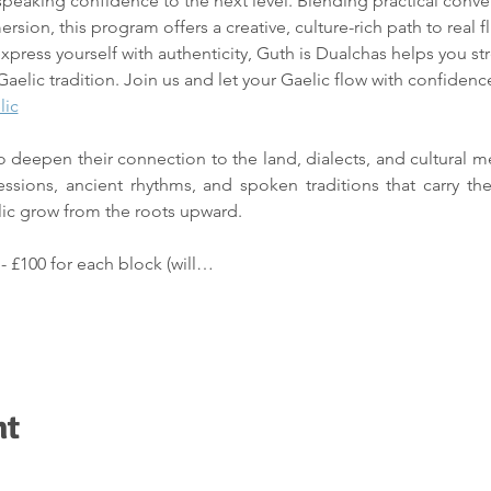
speaking confidence to the next level. Blending practical convers
mersion, this program offers a creative, culture-rich path to real
xpress yourself with authenticity, Guth is Dualchas helps you st
Gaelic tradition. Join us and let your Gaelic flow with confidence,
lic
 to deepen their connection to the land, dialects, and cultural 
essions, ancient rhythms, and spoken traditions that carry the
lic grow from the roots upward.
 
- £100 for each block (will…
nt