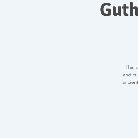
Guth
This 
and cu
ancient