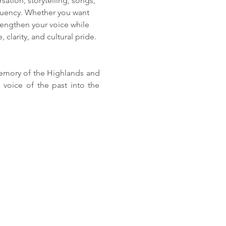
ation, storytelling, songs, 
 fluency. Whether you want 
rengthen your voice while 
 clarity, and cultural pride.
memory of the Highlands and 
 voice of the past into the 