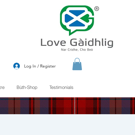
®
Log In / Register
re
Bùth-Shop
Testimonials