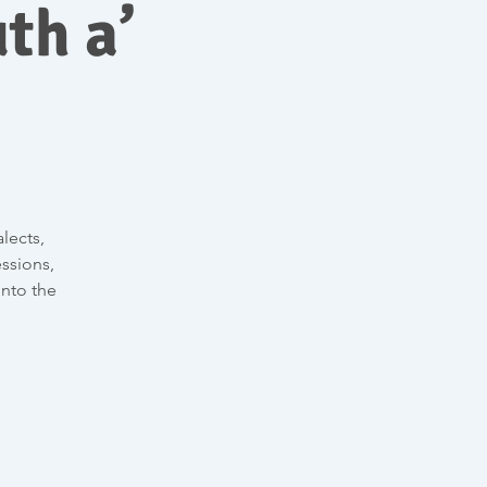
th a’
lects,
ssions,
into the