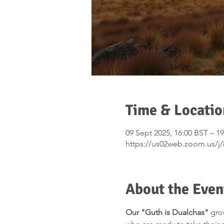
Time & Locatio
09 Sept 2025, 16:00 BST – 1
https://us02web.zoom.us/j
About the Even
Our "Guth is Dualchas"
 gro