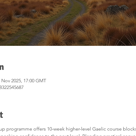
n
9 Nov 2025, 17:00 GMT
/8322545687
t
up programme offers 10-week higher-level Gaelic course blocks