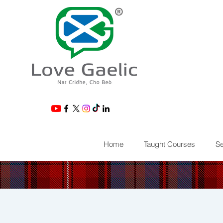
®
Home
Taught Courses
Se