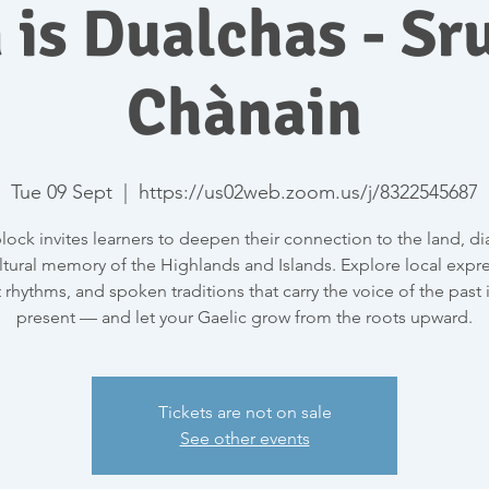
 is Dualchas - Sru
Chànain
Tue 09 Sept
  |  
https://us02web.zoom.us/j/8322545687
block invites learners to deepen their connection to the land, dia
ltural memory of the Highlands and Islands. Explore local expre
 rhythms, and spoken traditions that carry the voice of the past 
present — and let your Gaelic grow from the roots upward.
Tickets are not on sale
See other events