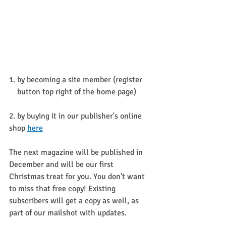
1. by becoming a site member (register 
    button top right of the home page)
2. by buying it in our publisher's online 
shop 
here
The next magazine will be published in 
December and will be our first 
Christmas treat for you. You don't want 
to miss that free copy! Existing 
subscribers will get a copy as well, as 
part of our mailshot with updates.