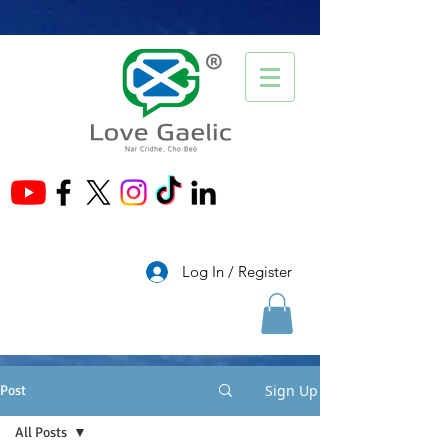
®
Log In / Register
Sign Up
Post
All Posts