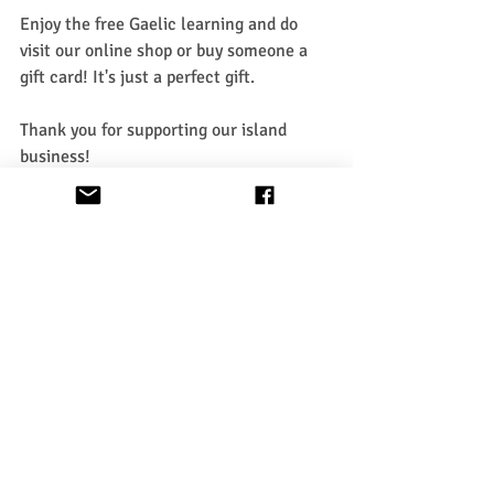
Enjoy the free Gaelic learning and do 
visit our online shop or buy someone a 
gift card! It's just a perfect gift.
Thank you for supporting our island 
business!
Learn Gaelic
Recent Posts
See All