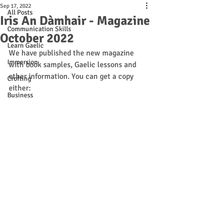
Sep 17, 2022
All Posts
Iris An Dàmhair - Magazine
Communication Skills
October 2022
Learn Gaelic
We have published the new magazine 
Immersion
with book samples, Gaelic lessons and 
other information. You can get a copy 
Crofting
either:
Business