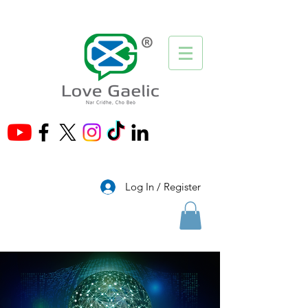
®
Log In / Register