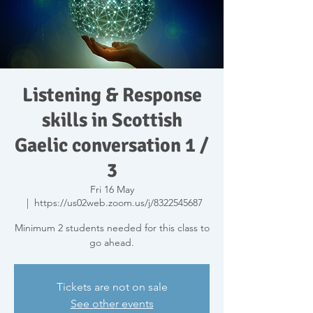
Listening & Response
skills in Scottish
Gaelic conversation 1 /
3
Fri 16 May
  |  
https://us02web.zoom.us/j/8322545687
Minimum 2 students needed for this class to
go ahead.
Tickets are not on sale
See other events