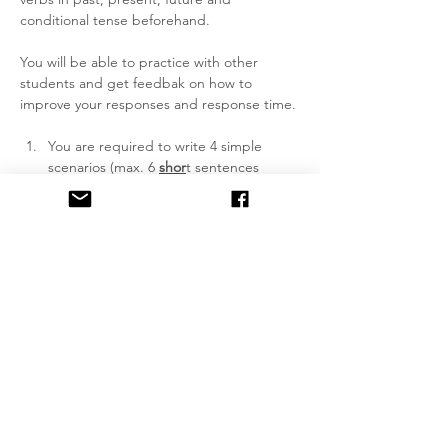
conditional tense beforehand.
You will be able to practice with other 
students and get feedbak on how to 
improve your responses and response time.
You are required to write 4 simple 
scenarios (max. 6 
shor
t sentences 
each), 2 of these detailing who what 
when where why how and 2 to be a 
piece of gossip.
We do not correct spelling and 
grammar nor do we offer translation 
support during the lesson. If you don't 
know something, don't use it.
You need to make yourself understood 
with clear pronunciation, so you have 
to practice beforehand. If students 
don't understand what you said, you 
can read it again. Do not offer English 
translations, only Gaelic (or…