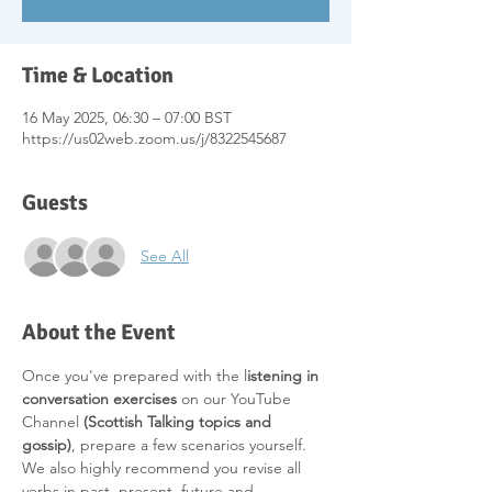
Time & Location
16 May 2025, 06:30 – 07:00 BST
https://us02web.zoom.us/j/8322545687
Guests
See All
About the Event
Once you've prepared with the l
istening in 
conversation exercises 
on our YouTube 
Channel 
(Scottish Talking topics and 
gossip)
, prepare a few scenarios yourself. 
We also highly recommend you revise all 
verbs in past, present, future and 